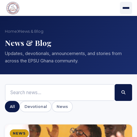
Home
News & Blog
News & Blog
Updates, devotionals, announcements, and stories from
across the EPSU Ghana community.
All
Devotional
News
NEWS