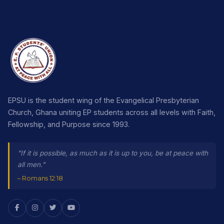
EPSU is the student wing of the Evangelical Presbyterian
Church, Ghana uniting EP students across all levels with Faith,
Fellowship, and Purpose since 1993.
"If it is possible, as much as it is up to you, be at peace with
all men."
– Romans 12:18