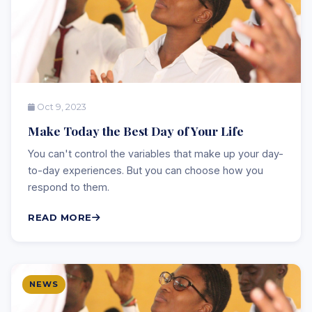
Oct 9, 2023
Make Today the Best Day of Your Life
You can't control the variables that make up your day-
to-day experiences. But you can choose how you
respond to them.
READ MORE
NEWS