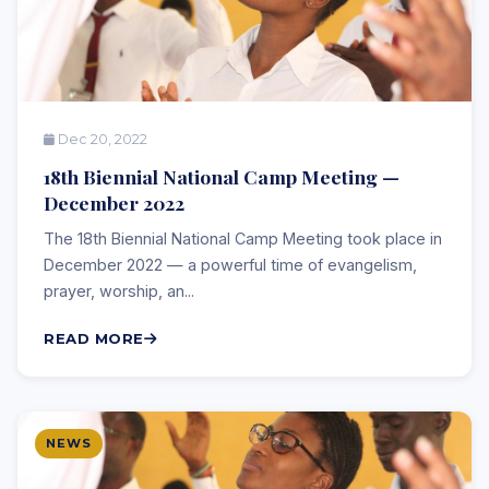
Dec 20, 2022
18th Biennial National Camp Meeting —
December 2022
The 18th Biennial National Camp Meeting took place in
December 2022 — a powerful time of evangelism,
prayer, worship, an...
READ MORE
NEWS