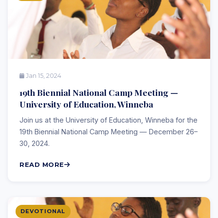
Jan 15, 2024
19th Biennial National Camp Meeting —
University of Education, Winneba
Join us at the University of Education, Winneba for the
19th Biennial National Camp Meeting — December 26–
30, 2024.
READ MORE
DEVOTIONAL