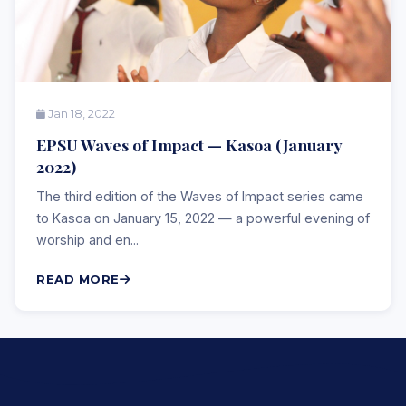
Jan 18, 2022
EPSU Waves of Impact — Kasoa (January
2022)
The third edition of the Waves of Impact series came
to Kasoa on January 15, 2022 — a powerful evening of
worship and en...
READ MORE