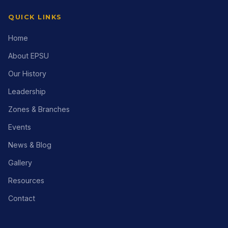
QUICK LINKS
Home
About EPSU
Our History
Leadership
Zones & Branches
Events
News & Blog
Gallery
Resources
Contact