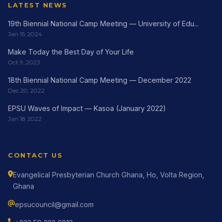
LATEST NEWS
19th Biennial National Camp Meeting — University of Edu...
Jan 15, 2024
Make Today the Best Day of Your Life
Oct 9, 2023
18th Biennial National Camp Meeting — December 2022
Dec 20, 2022
EPSU Waves of Impact — Kasoa (January 2022)
Jan 18, 2022
CONTACT US
Evangelical Presbyterian Church Ghana, Ho, Volta Region,
Ghana
epsucouncil@gmail.com