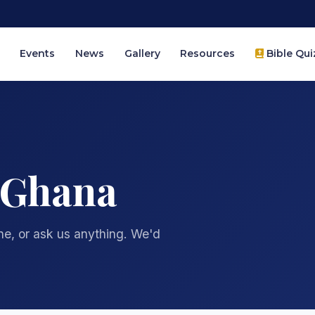
Events
News
Gallery
Resources
Bible Qui
 Ghana
one, or ask us anything. We'd