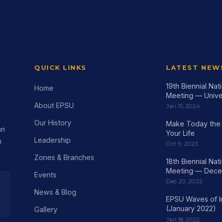
QUICK LINKS
LATEST NEW
19th Biennial Na
Home
Meeting — Univer
About EPSU
Jan 15, 2024
Our History
Make Today the 
an
Your Life
Leadership
h
Oct 9, 2023
Zones & Branches
18th Biennial Na
Meeting — Dece
Events
Dec 20, 2022
News & Blog
EPSU Waves of 
(January 2022)
Gallery
Jan 18, 2022