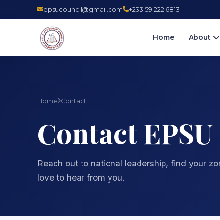
epsucouncil@gmail.com
+233 59 222 6813
Home
About
Home
Contact
Contact EPSU
Reach out to national leadership, find your z
love to hear from you.