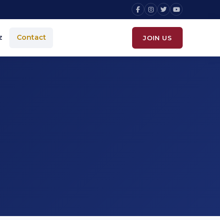
z
Contact
JOIN US