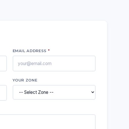
EMAIL ADDRESS
*
YOUR ZONE