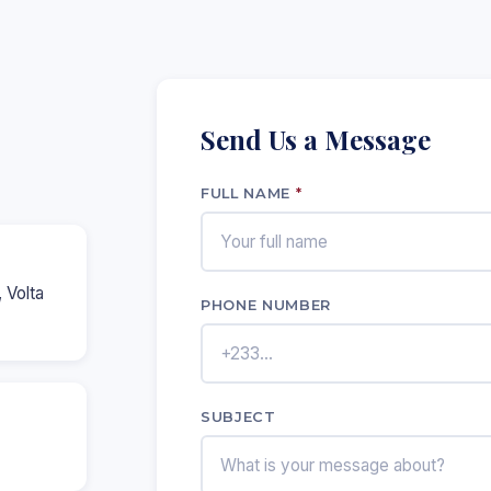
Send Us a Message
FULL NAME
*
 Volta
PHONE NUMBER
SUBJECT