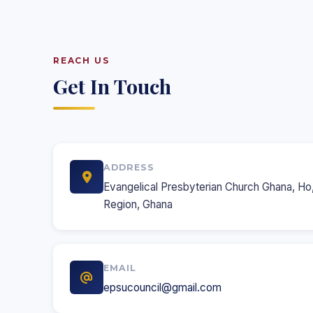
REACH US
Get In Touch
ADDRESS
Evangelical Presbyterian Church Ghana, Ho,
Region, Ghana
EMAIL
epsucouncil@gmail.com