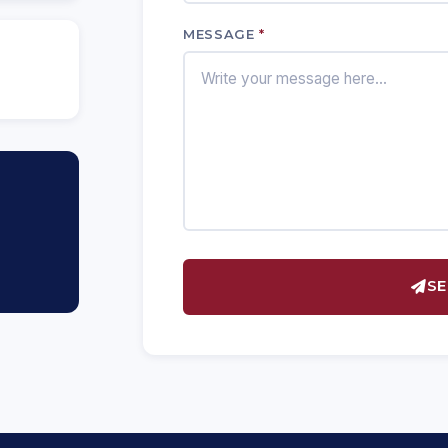
MESSAGE
*
SE