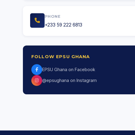
PHONE
+233 59 222 6813
FOLLOW EPSU GHANA
EPSU Ghana on Facebook
@epsughana on Instagram