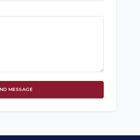
ND MESSAGE