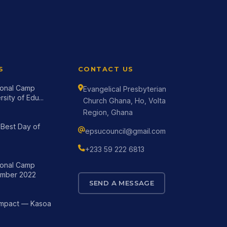
S
CONTACT US
tional Camp
Evangelical Presbyterian
sity of Edu...
Church Ghana, Ho, Volta
Region, Ghana
Best Day of
epsucouncil@gmail.com
+233 59 222 6813
tional Camp
mber 2022
SEND A MESSAGE
Impact — Kasoa