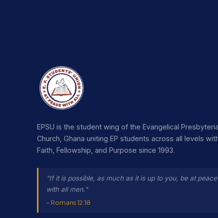
EPSU is the student wing of the Evangelical Presbyteri
Church, Ghana uniting EP students across all levels wit
Faith, Fellowship, and Purpose since 1993.
"If it is possible, as much as it is up to you, be at peace
with all men."
– Romans 12:18