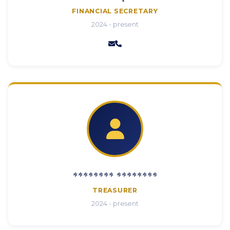
FINANCIAL SECRETARY
2024 - present
******** ********
TREASURER
2024 - present