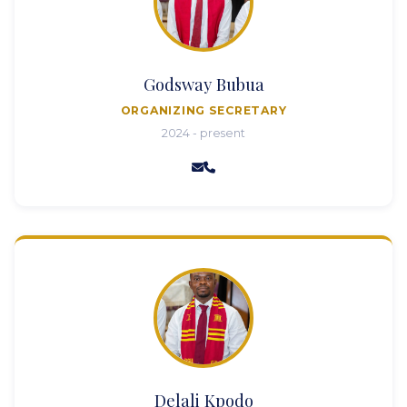
Godsway Bubua
ORGANIZING SECRETARY
2024 - present
Delali Kpodo