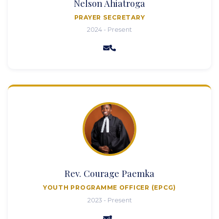
Nelson Ahiatroga
PRAYER SECRETARY
2024 - Present
Rev. Courage Paemka
YOUTH PROGRAMME OFFICER (EPCG)
2023 - Present