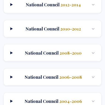
National Council
2012-2014
National Council
2010-2012
National Council
2008-2010
National Council
2006-2008
National Council
2004-2006