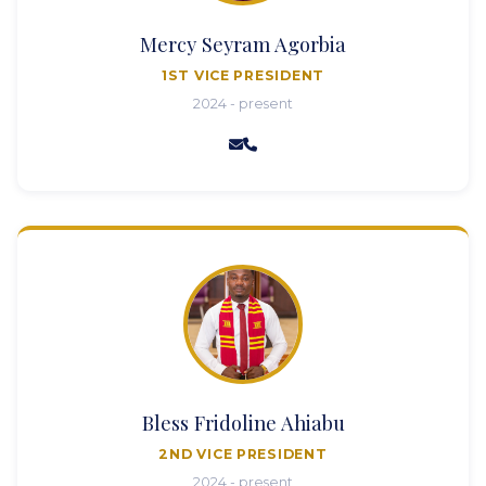
Mercy Seyram Agorbia
1ST VICE PRESIDENT
2024 - present
Bless Fridoline Ahiabu
2ND VICE PRESIDENT
2024 - present