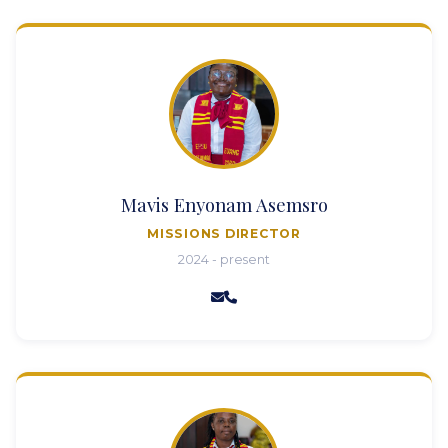
Mavis Enyonam Asemsro
MISSIONS DIRECTOR
2024 - present