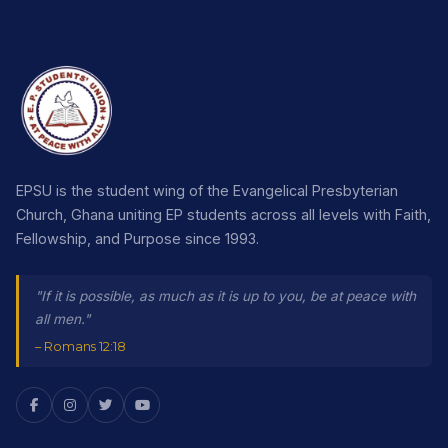
EPSU is the student wing of the Evangelical Presbyterian
Church, Ghana uniting EP students across all levels with Faith,
Fellowship, and Purpose since 1993.
"If it is possible, as much as it is up to you, be at peace with
all men."
– Romans 12:18