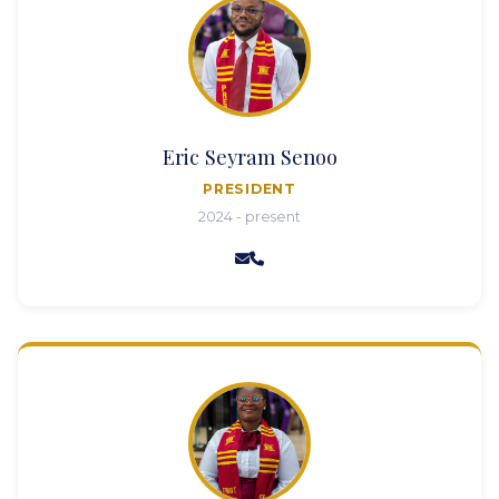
Eric Seyram Senoo
PRESIDENT
2024 - present