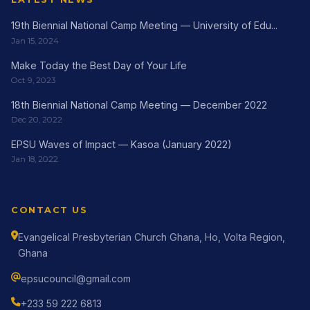
19th Biennial National Camp Meeting — University of Edu...
Jan 15, 2024
Make Today the Best Day of Your Life
Oct 9, 2023
18th Biennial National Camp Meeting — December 2022
Dec 20, 2022
EPSU Waves of Impact — Kasoa (January 2022)
Jan 18, 2022
CONTACT US
Evangelical Presbyterian Church Ghana, Ho, Volta Region,
Ghana
epsucouncil@gmail.com
+233 59 222 6813