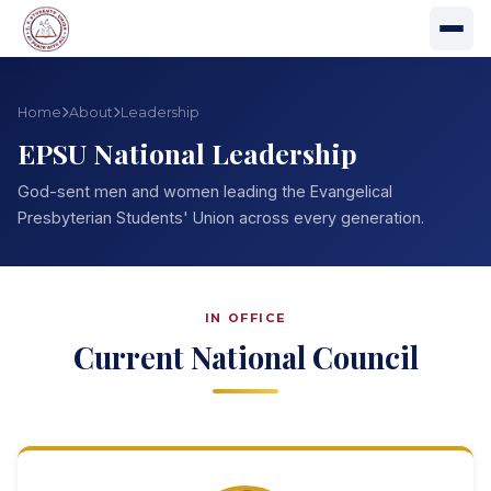
Home
About
Leadership
EPSU National Leadership
God-sent men and women leading the Evangelical
Presbyterian Students' Union across every generation.
IN OFFICE
Current National Council