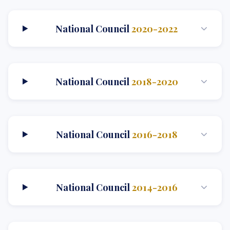
National Council
2020-2022
National Council
2018-2020
National Council
2016-2018
National Council
2014-2016