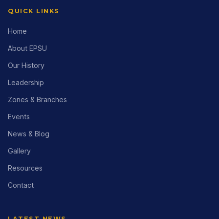
QUICK LINKS
Home
About EPSU
Our History
Leadership
Zones & Branches
Events
News & Blog
Gallery
Resources
Contact
LATEST NEWS