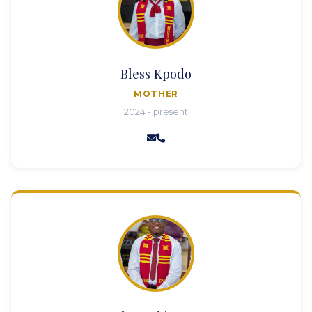
Bless Kpodo
MOTHER
2024 - present