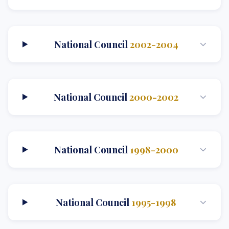
National Council
2002-2004
National Council
2000-2002
National Council
1998-2000
National Council
1995-1998