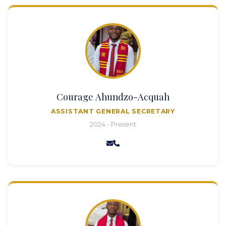
Courage Ahundzo-Acquah
ASSISTANT GENERAL SECRETARY
2024 - Present