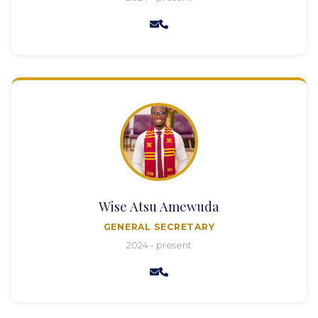
Wise Atsu Amewuda
GENERAL SECRETARY
2024 - present