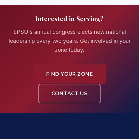
Interested in Serving?
EPSU's annual congress elects new national
leadership every two years. Get involved in your
zone today.
FIND YOUR ZONE
CONTACT US