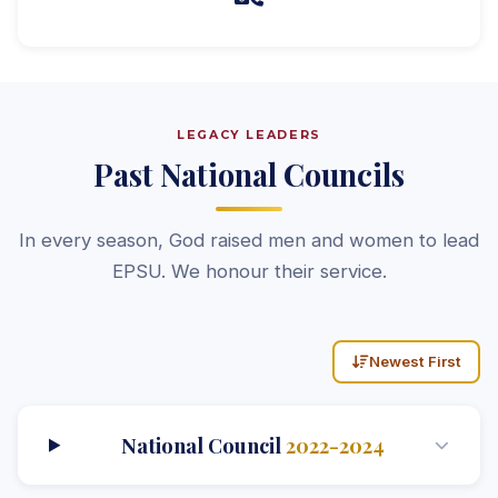
LEGACY LEADERS
Past National Councils
In every season, God raised men and women to lead
EPSU. We honour their service.
Newest First
National Council
2022-2024