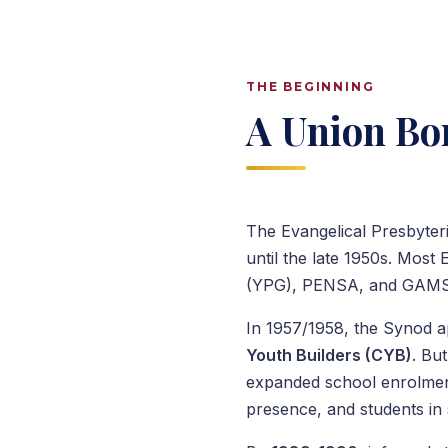
THE BEGINNING
A Union Bor
The Evangelical Presbyter
until the late 1950s. Most
(YPG), PENSA, and GAMSU 
In 1957/1958, the Synod a
Youth Builders (CYB)
. Bu
expanded school enrolmen
presence, and students in 