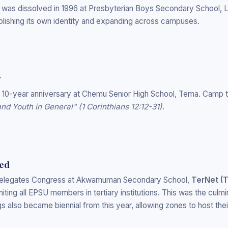
- was dissolved in 1996 at Presbyterian Boys Secondary School,
blishing its own identity and expanding across campuses.
y
s 10-year anniversary at Chemu Senior High School, Tema. Camp
d Youth in General" (1 Corinthians 12:12-31)
.
hed
 Delegates Congress at Akwamuman Secondary School,
TerNet (T
niting all EPSU members in tertiary institutions. This was the culmi
 also became biennial from this year, allowing zones to host the