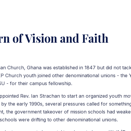
n of Vision and Faith
ian Church, Ghana was established in 1847 but did not tac
 EP Church youth joined other denominational unions - the
- for their campus fellowship.
ppointed Rev. Ian Strachan to start an organized youth m
t by the early 1990s, several pressures called for somethi
t, the government takeover of mission schools had weake
schools were drifting to other denominational unions.