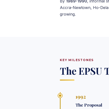
By
1989-1990
, informal 
Accra-Newtown, Ho-Dela C
growing.
KEY MILESTONES
The EPSU T
1992
The Proposal