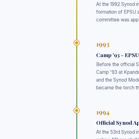
At the 1992 Synod i
formation of EPSU an
committee was appo
1993
Camp '93 - EPSU
Before the official
Camp '93 at Kpando
and the Synod Mode
became the torch tha
1994
Official Synod 
At the 53rd Synod i