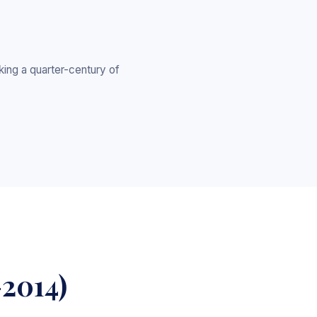
ing a quarter-century of
-2014)