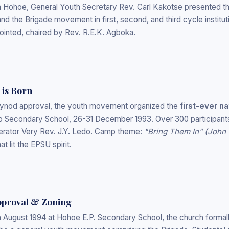
n Hohoe, General Youth Secretary Rev. Carl Kakotse presented th
d the Brigade movement in first, second, and third cycle instituti
inted, chaired by Rev. R.E.K. Agboka.
 is Born
 Synod approval, the youth movement organized the
first-ever n
 Secondary School, 26-31 December 1993. Over 300 participants 
rator Very Rev. J.Y. Ledo. Camp theme:
"Bring Them In" (John 
t lit the EPSU spirit.
Approval & Zoning
n August 1994 at Hohoe E.P. Secondary School, the church forma