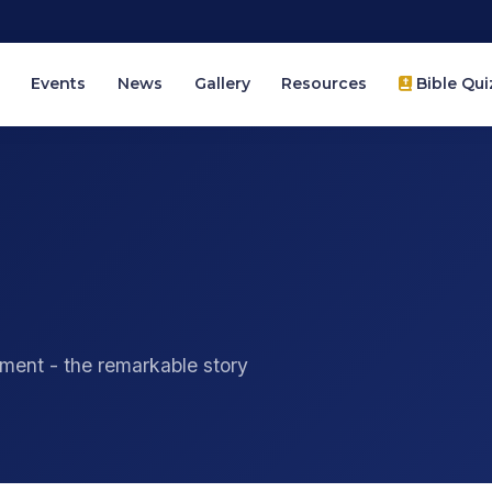
Events
News
Gallery
Resources
Bible Qui
ment - the remarkable story