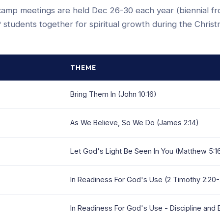
camp meetings are held Dec 26-30 each year (biennial f
 students together for spiritual growth during the Chris
THEME
Bring Them In (John 10:16)
As We Believe, So We Do (James 2:14)
Let God's Light Be Seen In You (Matthew 5:1
In Readiness For God's Use (2 Timothy 2:20
In Readiness For God's Use - Discipline and