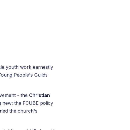
kle youth work earnestly
 Young People's Guilds
ovement - the
Christian
ng new: the FCUBE policy
ned the church's