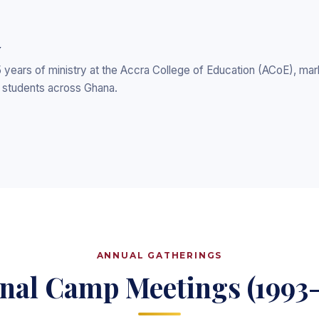
y
years of ministry at the Accra College of Education (ACoE), mark
P students across Ghana.
ANNUAL GATHERINGS
nal Camp Meetings (1993