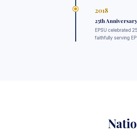
2018
25th Anniversar
EPSU celebrated 25 
faithfully serving E
Natio