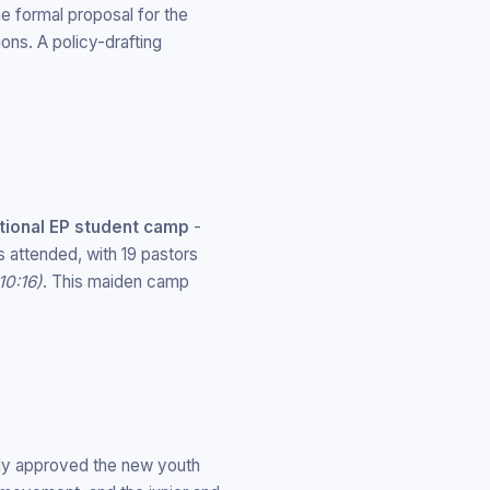
e formal proposal for the
ons. A policy-drafting
ational EP student camp
-
attended, with 19 pastors
10:16)
. This maiden camp
lly approved the new youth