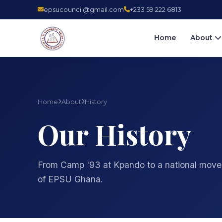
epsucouncil@gmail.com
+233 59 222 6813
Home
About
Home
About
History
Our History
From Camp '93 at Kpando to a national move
of EPSU Ghana.