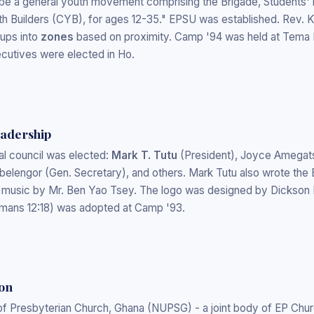
l be a general youth movement comprising the Brigade, Students'
uth Builders (CYB), for ages 12-35." EPSU was established. Rev.
ups into
zones
based on proximity. Camp '94 was held at Tema E
xecutives were elected in Ho.
eadership
al council was elected:
Mark T. Tutu
(President), Joyce Amegats
belengor (Gen. Secretary), and others. Mark Tutu also wrote th
music by Mr. Ben Yao Tsey. The logo was designed by Dickson D
omans 12:18) was adopted at Camp '93.
on
of Presbyterian Church, Ghana (NUPSG) - a joint body of EP Chu