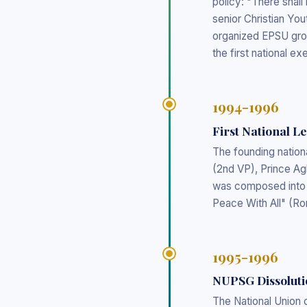
policy: "There shal
senior Christian Yo
organized EPSU gro
the first national e
1994-1996
First National L
The founding nation
(2nd VP), Prince Ag
was composed into 
Peace With All" (R
1995-1996
NUPSG Dissoluti
The National Union 