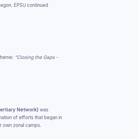
 Legon. EPSU continued
 theme:
"Closing the Gaps -
ertiary Network)
was
nation of efforts that began in
ir own zonal camps.