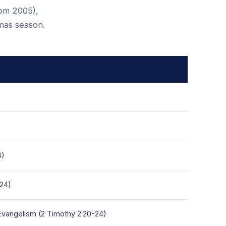
rom 2005),
tmas season.
6)
-24)
 Evangelism (2 Timothy 2:20-24)