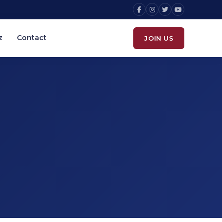
z
Contact
JOIN US