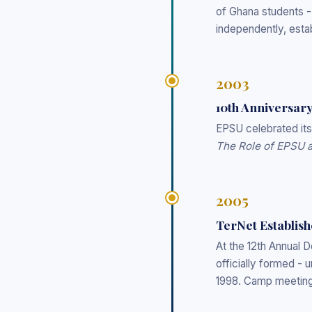
of Ghana students 
independently, esta
2003
10th Anniversar
EPSU celebrated it
The Role of EPSU an
2005
TerNet Establis
At the 12th Annual
officially formed - u
1998. Camp meetings