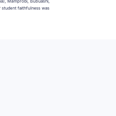
ma), Mamprobi, Bubuashi,
student faithfulness was