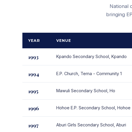
National 
bringing EP
YEAR
VENUE
1993
Kpando Secondary School, Kpando
1994
E.P. Church, Tema - Community 1
1995
Mawuli Secondary School, Ho
1996
Hohoe E.P. Secondary School, Hohoe
1997
Aburi Girls Secondary School, Aburi