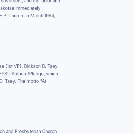
 movement, and the junior and
 Kakotse immediately
.P. Church. In March 1994,
e (1st VP), Dickson D. Tsey
e EPSU Anthem/Pledge, which
. Tsey. The motto "At
rch and Presbyterian Church