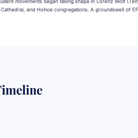
student movements began taking shape in Lorenz Wolf (Te
athedral, and Hohoe congregations. A groundswell of EP 
imeline