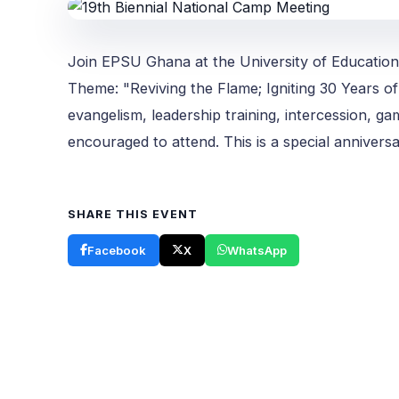
Join EPSU Ghana at the University of Education
Theme: "Reviving the Flame; Igniting 30 Years of 
evangelism, leadership training, intercession, g
encouraged to attend. This is a special annivers
SHARE THIS EVENT
Facebook
X
WhatsApp