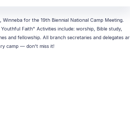
, Winneba for the 19th Biennial National Camp Meeting.
Youthful Faith" Activities include: worship, Bible study,
ames and fellowship. All branch secretaries and delegates a
ary camp — don't miss it!