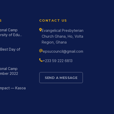
S
CONTACT US
tional Camp
Evangelical Presbyterian
sity of Edu...
Church Ghana, Ho, Volta
Region, Ghana
Best Day of
epsucouncil@gmail.com
+233 59 222 6813
tional Camp
mber 2022
SEND A MESSAGE
Impact — Kasoa