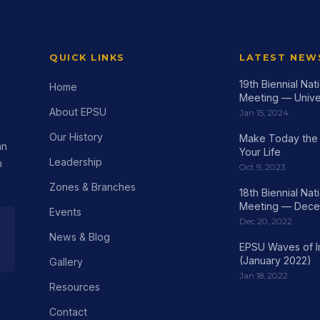
QUICK LINKS
LATEST NEW
19th Biennial Na
Home
Meeting — Univer
About EPSU
Jan 15, 2024
Our History
Make Today the 
an
Your Life
Leadership
h
Oct 9, 2023
Zones & Branches
18th Biennial Na
Meeting — Dece
Events
Dec 20, 2022
News & Blog
EPSU Waves of 
(January 2022)
Gallery
Jan 18, 2022
Resources
Contact