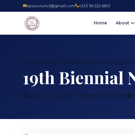
epsucouncil@gmail.com
+233 59 222 6813
Home
About
Home
Events
19th Biennial National Camp M
19th Biennial
December 26, 2024 - December 30, 2024
8