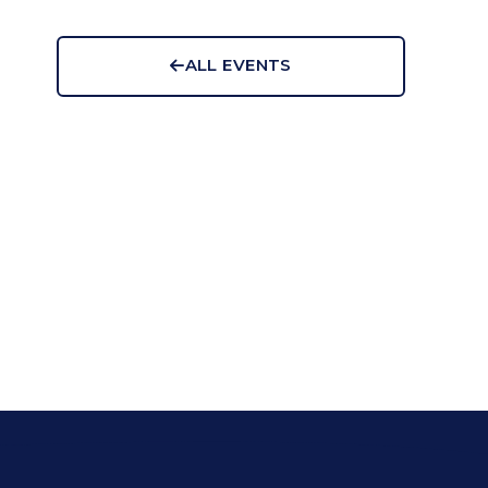
ALL EVENTS