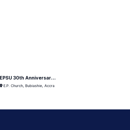
EPSU 30th Anniversary Launch — Bubiashie
E.P. Church, Bubiashie, Accra