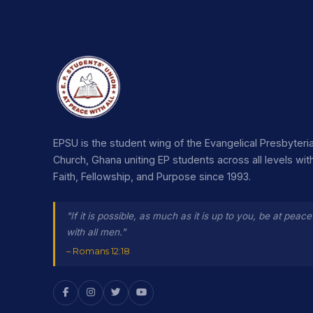
EPSU is the student wing of the Evangelical Presbyteri
Church, Ghana uniting EP students across all levels wit
Faith, Fellowship, and Purpose since 1993.
"If it is possible, as much as it is up to you, be at peace
with all men."
– Romans 12:18