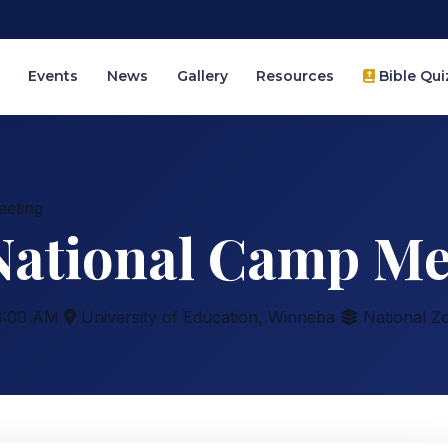
Events
News
Gallery
Resources
Bible Qui
eeting
 National Camp Me
:00 AM
University of Education, Winneba
National Z