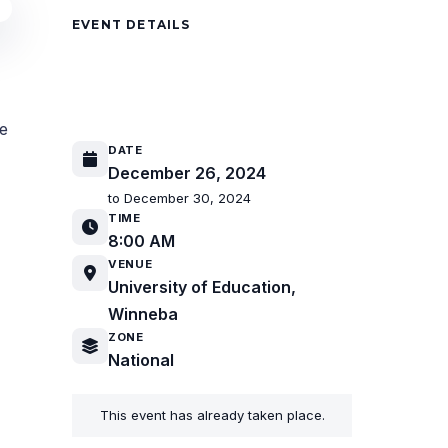
EVENT DETAILS
19th Biennial National Camp
Meeting
re
DATE
December 26, 2024
to December 30, 2024
TIME
8:00 AM
VENUE
University of Education,
Winneba
ZONE
National
This event has already taken place.