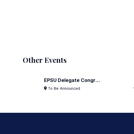
Other Events
EPSU Delegate Congress 2024
1
11
To Be Announced
AUG
FEB