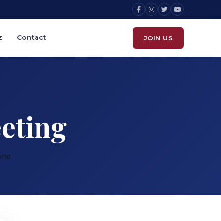
z
Contact
JOIN US
eting
one