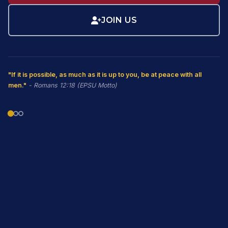
JOIN US
"If it is possible, as much as it is up to you, be at peace with all
men."
- Romans 12:18 (EPSU Motto)