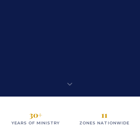
30
+
11
YEARS OF MINISTRY
ZONES NATIONWIDE