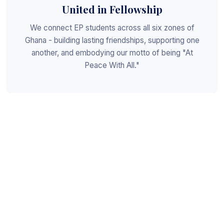
United in Fellowship
We connect EP students across all six zones of
Ghana - building lasting friendships, supporting one
another, and embodying our motto of being "At
Peace With All."
Shaped for Leadership
We invest in the next generation of Christian
leaders - equipping students with the values, skills,
and character to serve God, the church, and the