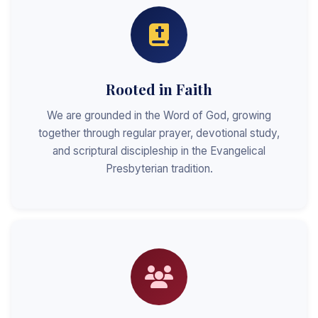
Rooted in Faith
We are grounded in the Word of God, growing
together through regular prayer, devotional study,
and scriptural discipleship in the Evangelical
Presbyterian tradition.