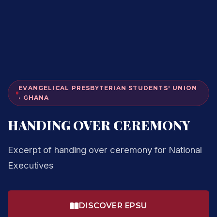
EVANGELICAL PRESBYTERIAN STUDENTS' UNION
· GHANA
HANDING OVER CEREMONY
Excerpt of handing over ceremony for National
Executives
DISCOVER EPSU