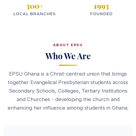
300
+
1993
LOCAL BRANCHES
FOUNDED
ABOUT EPSU
Who We Are
EPSU Ghana is a Christ-centred union that brings
together Evangelical Presbyterian students across
Secondary Schools, Colleges, Tertiary Institutions
and Churches - developing the church and
enhancing her influence among students in Ghana.