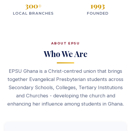
300
+
1993
LOCAL BRANCHES
FOUNDED
ABOUT EPSU
Who We Are
EPSU Ghana is a Christ-centred union that brings
together Evangelical Presbyterian students across
Secondary Schools, Colleges, Tertiary Institutions
and Churches - developing the church and
enhancing her influence among students in Ghana.