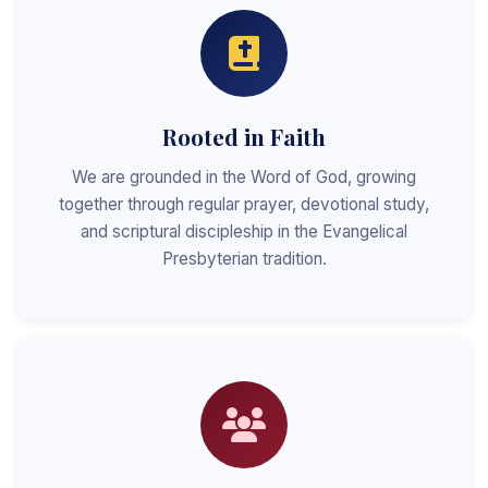
Rooted in Faith
We are grounded in the Word of God, growing
together through regular prayer, devotional study,
and scriptural discipleship in the Evangelical
Presbyterian tradition.