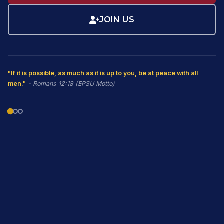
JOIN US
"If it is possible, as much as it is up to you, be at peace with all
men."
- Romans 12:18 (EPSU Motto)