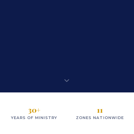
30
+
11
YEARS OF MINISTRY
ZONES NATIONWIDE