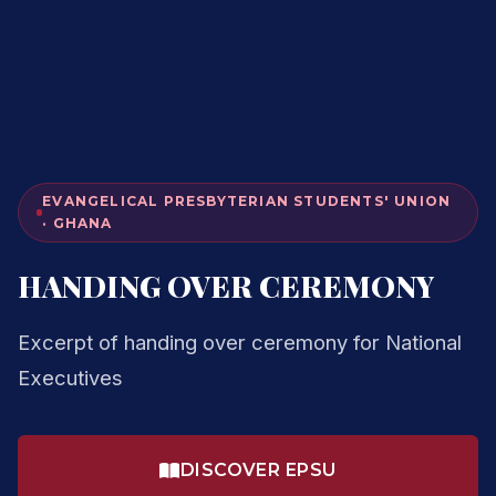
EVANGELICAL PRESBYTERIAN STUDENTS' UNION
· GHANA
HANDING OVER CEREMONY
Excerpt of handing over ceremony for National
Executives
DISCOVER EPSU