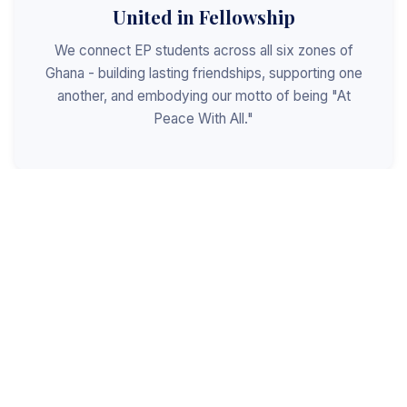
United in Fellowship
We connect EP students across all six zones of
Ghana - building lasting friendships, supporting one
another, and embodying our motto of being "At
Peace With All."
Shaped for Leadership
We invest in the next generation of Christian
leaders - equipping students with the values, skills,
and character to serve God, the church, and the