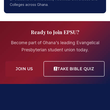
Colleges across Ghana.
Ready to Join EPSU?
Become part of Ghana's leading Evangelical
Presbyterian student union today.
JOIN US
TAKE BIBLE QUIZ