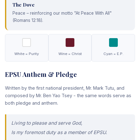
The Dove
Peace – reinforcing our motto "At Peace With All"
(Romans 12:18).
White = Purity
Wine = Christ
Cyan = E.P.
EPSU Anthem & Pledge
Written by the first national president, Mr. Mark Tutu, and
composed by Mr. Ben Yao Tsey - the same words serve as
both pledge and anthem.
Living to please and serve God,
Is my foremost duty as a member of EPSU.