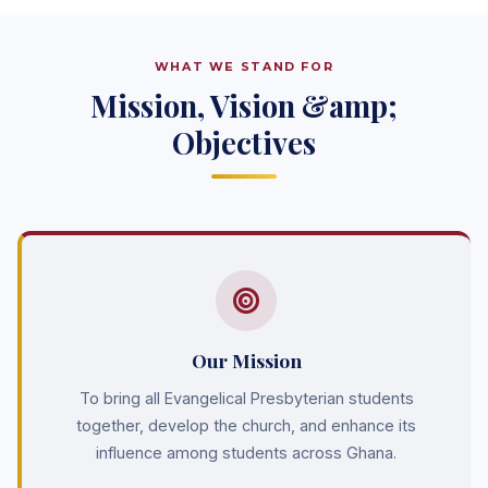
WHAT WE STAND FOR
Mission, Vision &amp;
Objectives
Our Mission
To bring all Evangelical Presbyterian students
together, develop the church, and enhance its
influence among students across Ghana.