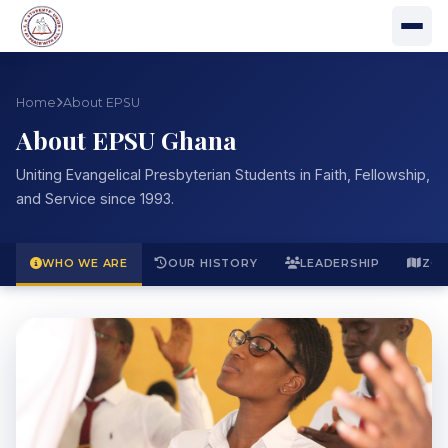
Home
About EPSU
About EPSU Ghana
Uniting Evangelical Presbyterian Students in Faith, Fellowship,
and Service since 1993.
WHO WE ARE
OUR HISTORY
LEADERSHIP
ZO