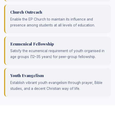
Church Outreach
Enable the EP Church to maintain its influence and
presence among students at all levels of education.
Ecumenical Fellowship
Satisfy the ecumenical requirement of youth organised in
age groups (12–35 years) for peer-group fellowship.
Youth Evangelism
Establish vibrant youth evangelism through prayer, Bible
studies, and a decent Christian way of life.