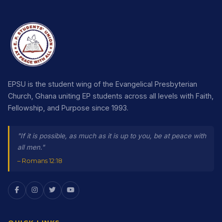
EPSU is the student wing of the Evangelical Presbyterian
Church, Ghana uniting EP students across all levels with Faith,
Fellowship, and Purpose since 1993.
"If it is possible, as much as it is up to you, be at peace with
all men."
– Romans 12:18