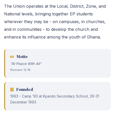
The Union operates at the Local, District, Zone, and
National levels, bringing together EP students
wherever they may be - on campuses, in churches,
and in communities - to develop the church and
enhance its influence among the youth of Ghana.
Motto
"At Peace With All"
Romans 12:18
Founded
1993 - Camp '93 at Kpando Secondary School, 26-31
December 1993