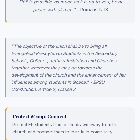
"If it is possible, as much as it is up to you, be at
peace with all men."
- Romans 12:18
"The objective of the union shall be to bring all
Evangelical Presbyterian Students in the Secondary
Schools, Colleges, Tertiary Institution and Churches
together wherever they may be towards the
development of the church and the enhancement of her
influences among students in Ghana." - EPSU
Constitution, Article 2, Clause 2
Protect &amp; Connect
Protect EP students from being drawn away from the
church and connect them to their faith community.