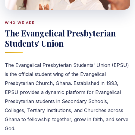
WHO WE ARE
The Evangelical Presbyterian
Students' Union
The Evangelical Presbyterian Students' Union (EPSU)
is the official student wing of the Evangelical
Presbyterian Church, Ghana. Established in 1993,
EPSU provides a dynamic platform for Evangelical
Presbyterian students in Secondary Schools,
Colleges, Tertiary Institutions, and Churches across
Ghana to fellowship together, grow in faith, and serve
God.