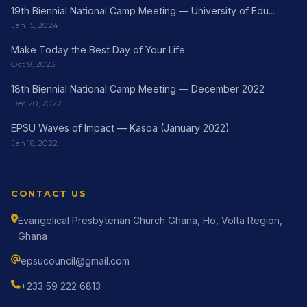
19th Biennial National Camp Meeting — University of Edu...
Jan 15, 2024
Make Today the Best Day of Your Life
Oct 9, 2023
18th Biennial National Camp Meeting — December 2022
Dec 20, 2022
EPSU Waves of Impact — Kasoa (January 2022)
Jan 18, 2022
CONTACT US
Evangelical Presbyterian Church Ghana, Ho, Volta Region,
Ghana
epsucouncil@gmail.com
+233 59 222 6813