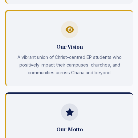
Our Vision
A vibrant union of Christ-centred EP students who
positively impact their campuses, churches, and
communities across Ghana and beyond.
Our Motto