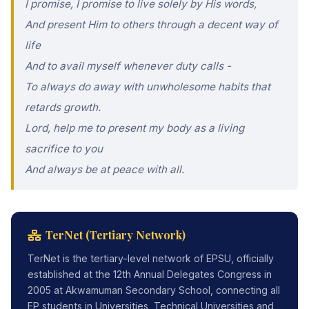
I promise, I promise to live solely by His words,
And present Him to others through a decent way of
life
And to avail myself whenever duty calls -
To always do away with unwholesome habits that
retards growth.
Lord, help me to present my body as a living
sacrifice to you
And always be at peace with all.
TerNet (Tertiary Network)
TerNet is the tertiary-level network of EPSU, officially
established at the 12th Annual Delegates Congress in
2005 at Akwamuman Secondary School, connecting all
EP students in Universities, Technical Universities and