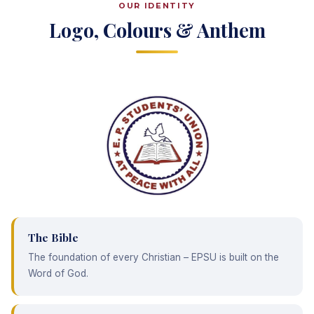
OUR IDENTITY
Logo, Colours & Anthem
The Bible
The foundation of every Christian – EPSU is built on the
Word of God.