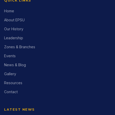
QUICK LINKS
Home
About EPSU
Our History
Leadership
Zones & Branches
Events
News & Blog
Gallery
Resources
Contact
LATEST NEWS