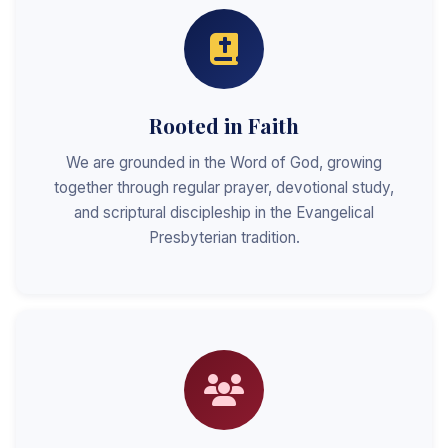
Rooted in Faith
We are grounded in the Word of God, growing
together through regular prayer, devotional study,
and scriptural discipleship in the Evangelical
Presbyterian tradition.