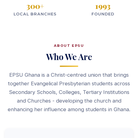
300
+
1993
LOCAL BRANCHES
FOUNDED
ABOUT EPSU
Who We Are
EPSU Ghana is a Christ-centred union that brings
together Evangelical Presbyterian students across
Secondary Schools, Colleges, Tertiary Institutions
and Churches - developing the church and
enhancing her influence among students in Ghana.