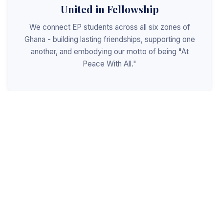
United in Fellowship
We connect EP students across all six zones of
Ghana - building lasting friendships, supporting one
another, and embodying our motto of being "At
Peace With All."
Shaped for Leadership
We invest in the next generation of Christian
leaders - equipping students with the values, skills,
and character to serve God, the church, and the