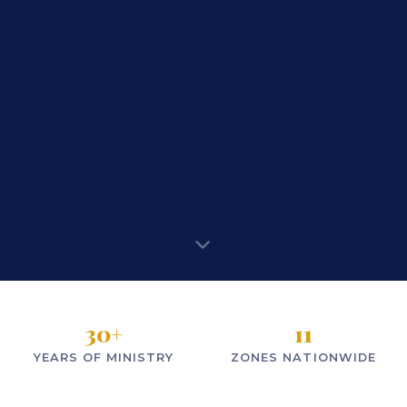
30
+
11
YEARS OF MINISTRY
ZONES NATIONWIDE