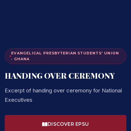
EVANGELICAL PRESBYTERIAN STUDENTS' UNION
· GHANA
HANDING OVER CEREMONY
Excerpt of handing over ceremony for National
Executives
DISCOVER EPSU