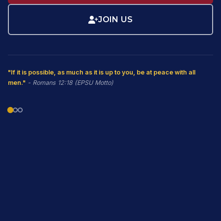
JOIN US
"If it is possible, as much as it is up to you, be at peace with all
men."
- Romans 12:18 (EPSU Motto)