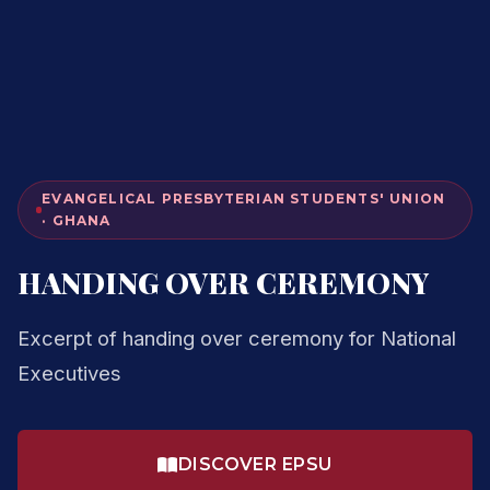
EVANGELICAL PRESBYTERIAN STUDENTS' UNION
· GHANA
HANDING OVER CEREMONY
Excerpt of handing over ceremony for National
Executives
DISCOVER EPSU