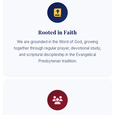
Rooted in Faith
We are grounded in the Word of God, growing
together through regular prayer, devotional study,
and scriptural discipleship in the Evangelical
Presbyterian tradition.