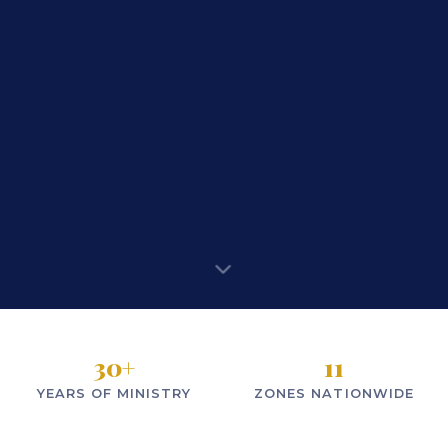
30
+
11
YEARS OF MINISTRY
ZONES NATIONWIDE