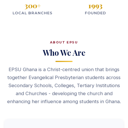
300
+
1993
LOCAL BRANCHES
FOUNDED
ABOUT EPSU
Who We Are
EPSU Ghana is a Christ-centred union that brings
together Evangelical Presbyterian students across
Secondary Schools, Colleges, Tertiary Institutions
and Churches - developing the church and
enhancing her influence among students in Ghana.