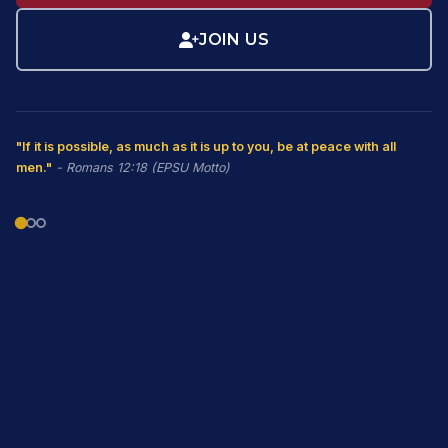
JOIN US
"If it is possible, as much as it is up to you, be at peace with all
men."
- Romans 12:18 (EPSU Motto)