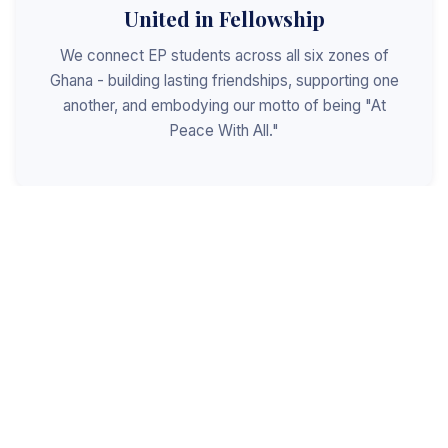
United in Fellowship
We connect EP students across all six zones of
Ghana - building lasting friendships, supporting one
another, and embodying our motto of being "At
Peace With All."
Shaped for Leadership
We invest in the next generation of Christian
leaders - equipping students with the values, skills,
and character to serve God, the church, and the