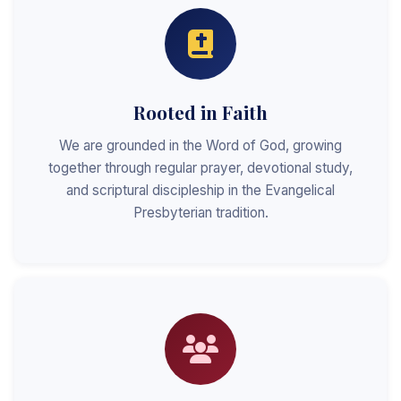
Rooted in Faith
We are grounded in the Word of God, growing
together through regular prayer, devotional study,
and scriptural discipleship in the Evangelical
Presbyterian tradition.