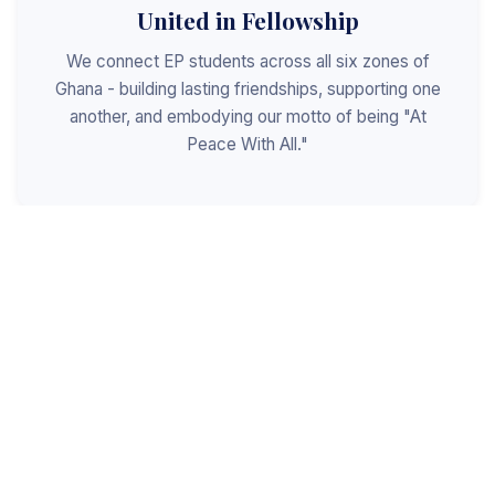
United in Fellowship
We connect EP students across all six zones of
Ghana - building lasting friendships, supporting one
another, and embodying our motto of being "At
Peace With All."
Shaped for Leadership
We invest in the next generation of Christian
leaders - equipping students with the values, skills,
and character to serve God, the church, and the