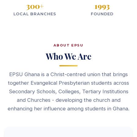
300
+
1993
LOCAL BRANCHES
FOUNDED
ABOUT EPSU
Who We Are
EPSU Ghana is a Christ-centred union that brings
together Evangelical Presbyterian students across
Secondary Schools, Colleges, Tertiary Institutions
and Churches - developing the church and
enhancing her influence among students in Ghana.