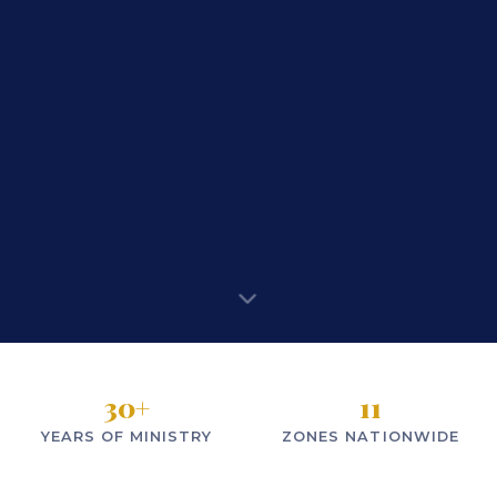
30
+
11
YEARS OF MINISTRY
ZONES NATIONWIDE