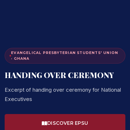
EVANGELICAL PRESBYTERIAN STUDENTS' UNION
· GHANA
HANDING OVER CEREMONY
Excerpt of handing over ceremony for National
Executives
DISCOVER EPSU