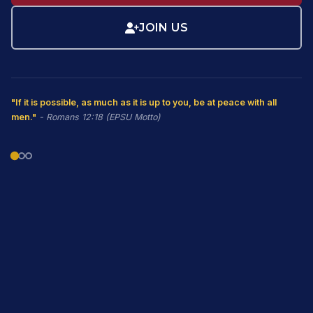
JOIN US
"If it is possible, as much as it is up to you, be at peace with all
men."
- Romans 12:18 (EPSU Motto)