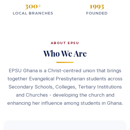
300
+
1993
LOCAL BRANCHES
FOUNDED
ABOUT EPSU
Who We Are
EPSU Ghana is a Christ-centred union that brings
together Evangelical Presbyterian students across
Secondary Schools, Colleges, Tertiary Institutions
and Churches - developing the church and
enhancing her influence among students in Ghana.