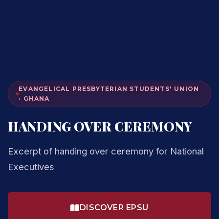
EVANGELICAL PRESBYTERIAN STUDENTS' UNION
· GHANA
HANDING OVER CEREMONY
Excerpt of handing over ceremony for National
Executives
DISCOVER EPSU