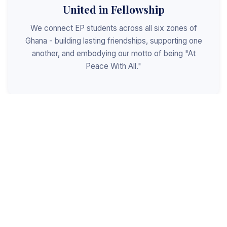
United in Fellowship
We connect EP students across all six zones of
Ghana - building lasting friendships, supporting one
another, and embodying our motto of being "At
Peace With All."
Shaped for Leadership
We invest in the next generation of Christian
leaders - equipping students with the values, skills,
and character to serve God, the church, and the