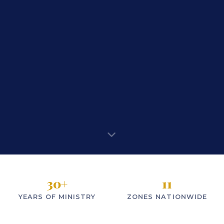
30
+
11
YEARS OF MINISTRY
ZONES NATIONWIDE