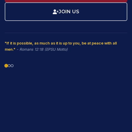
JOIN US
"If it is possible, as much as it is up to you, be at peace with all
men."
- Romans 12:18 (EPSU Motto)