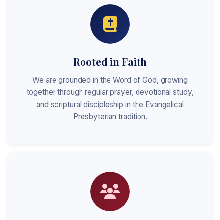
Rooted in Faith
We are grounded in the Word of God, growing
together through regular prayer, devotional study,
and scriptural discipleship in the Evangelical
Presbyterian tradition.