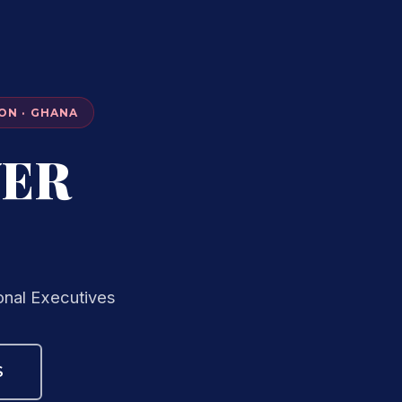
ON · GHANA
VER
onal Executives
S