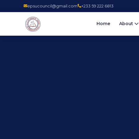
epsucouncil@gmail.com
+233 59 222 6813
Home
About