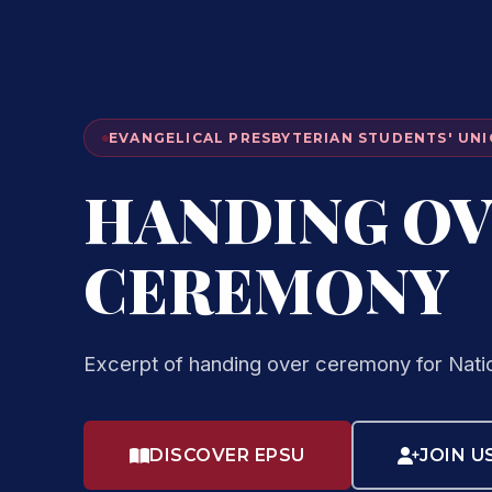
EVANGELICAL PRESBYTERIAN STUDENTS' UNI
HANDING O
CEREMONY
Excerpt of handing over ceremony for Nati
DISCOVER EPSU
JOIN U