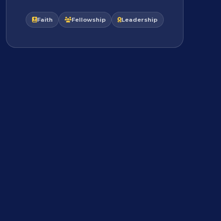
Faith
Fellowship
Leadership