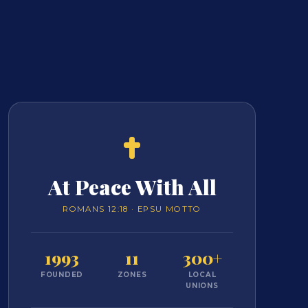
At Peace With All
ROMANS 12:18 · EPSU MOTTO
1993
11
300+
FOUNDED
ZONES
LOCAL
UNIONS