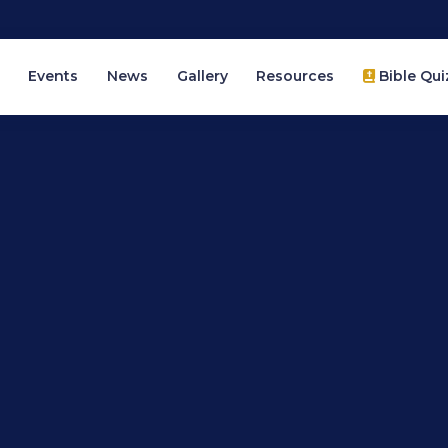
Events
News
Gallery
Resources
Bible Qui