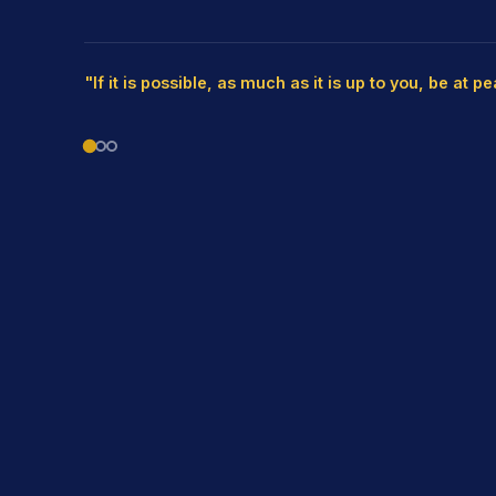
"If it is possible, as much as it is up to you, be at p