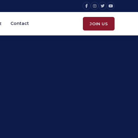
z
Contact
JOIN US