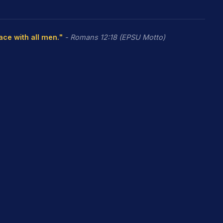
eace with all men."
- Romans 12:18 (EPSU Motto)