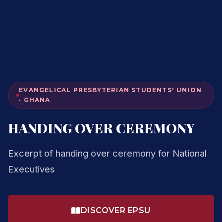
EVANGELICAL PRESBYTERIAN STUDENTS' UNION
· GHANA
HANDING OVER CEREMONY
Excerpt of handing over ceremony for National
Executives
DISCOVER EPSU