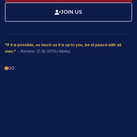
JOIN US
"If it is possible, as much as it is up to you, be at peace with all
men."
- Romans 12:18 (EPSU Motto)