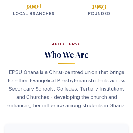
300
+
1993
LOCAL BRANCHES
FOUNDED
ABOUT EPSU
Who We Are
EPSU Ghana is a Christ-centred union that brings
together Evangelical Presbyterian students across
Secondary Schools, Colleges, Tertiary Institutions
and Churches - developing the church and
enhancing her influence among students in Ghana.