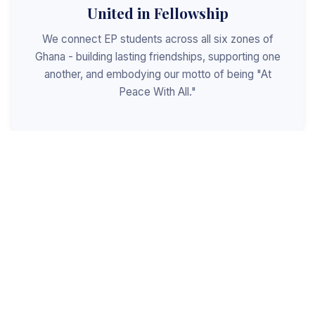
United in Fellowship
We connect EP students across all six zones of
Ghana - building lasting friendships, supporting one
another, and embodying our motto of being "At
Peace With All."
Shaped for Leadership
We invest in the next generation of Christian
leaders - equipping students with the values, skills,
and character to serve God, the church, and the