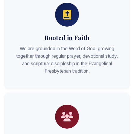
Rooted in Faith
We are grounded in the Word of God, growing
together through regular prayer, devotional study,
and scriptural discipleship in the Evangelical
Presbyterian tradition.