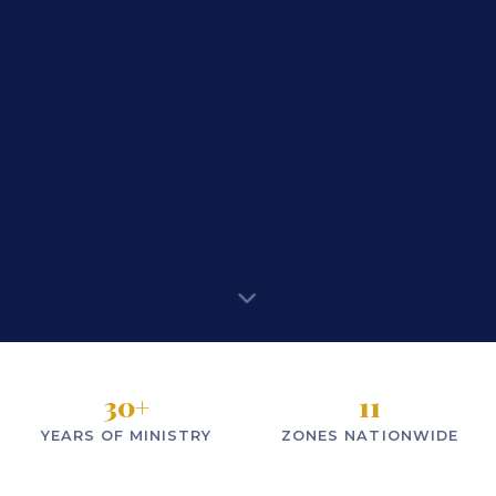
30
+
11
YEARS OF MINISTRY
ZONES NATIONWIDE