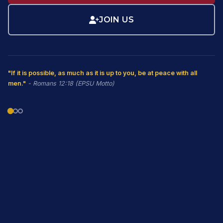
JOIN US
"If it is possible, as much as it is up to you, be at peace with all
men."
- Romans 12:18 (EPSU Motto)