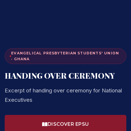
EVANGELICAL PRESBYTERIAN STUDENTS' UNION
· GHANA
HANDING OVER CEREMONY
Excerpt of handing over ceremony for National
Executives
DISCOVER EPSU