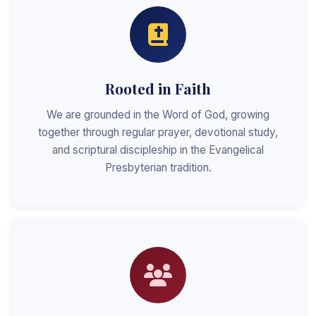
Rooted in Faith
We are grounded in the Word of God, growing
together through regular prayer, devotional study,
and scriptural discipleship in the Evangelical
Presbyterian tradition.