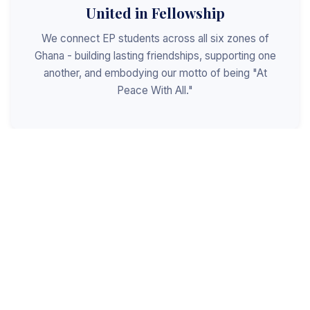
United in Fellowship
We connect EP students across all six zones of
Ghana - building lasting friendships, supporting one
another, and embodying our motto of being "At
Peace With All."
Shaped for Leadership
We invest in the next generation of Christian
leaders - equipping students with the values, skills,
and character to serve God, the church, and the