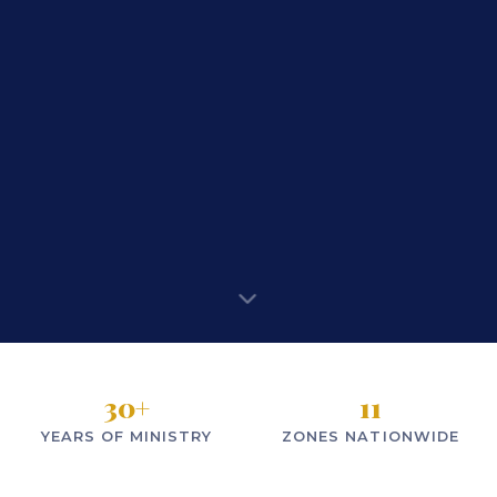
30
+
11
YEARS OF MINISTRY
ZONES NATIONWIDE