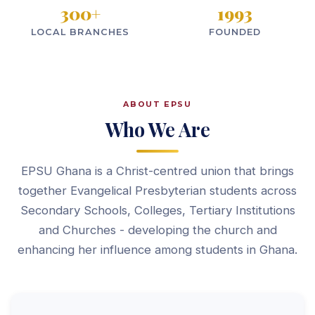
300
+
1993
LOCAL BRANCHES
FOUNDED
ABOUT EPSU
Who We Are
EPSU Ghana is a Christ-centred union that brings
together Evangelical Presbyterian students across
Secondary Schools, Colleges, Tertiary Institutions
and Churches - developing the church and
enhancing her influence among students in Ghana.