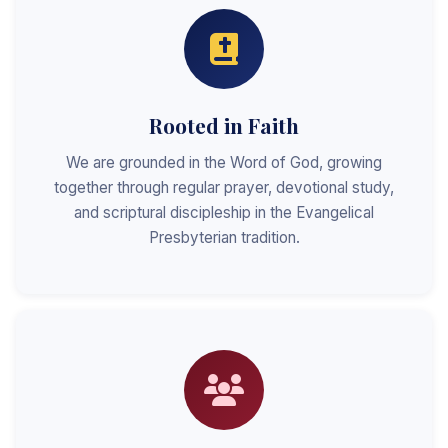
Rooted in Faith
We are grounded in the Word of God, growing
together through regular prayer, devotional study,
and scriptural discipleship in the Evangelical
Presbyterian tradition.