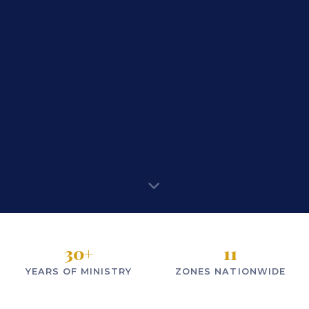
30
+
11
YEARS OF MINISTRY
ZONES NATIONWIDE