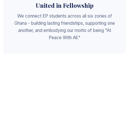
United in Fellowship
We connect EP students across all six zones of
Ghana - building lasting friendships, supporting one
another, and embodying our motto of being "At
Peace With All."
Shaped for Leadership
We invest in the next generation of Christian
leaders - equipping students with the values, skills,
and character to serve God, the church, and the