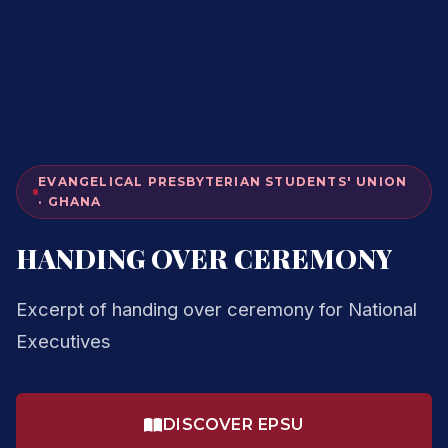
EVANGELICAL PRESBYTERIAN STUDENTS' UNION
· GHANA
HANDING OVER CEREMONY
Excerpt of handing over ceremony for National
Executives
DISCOVER EPSU