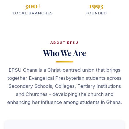
300
+
1993
LOCAL BRANCHES
FOUNDED
ABOUT EPSU
Who We Are
EPSU Ghana is a Christ-centred union that brings
together Evangelical Presbyterian students across
Secondary Schools, Colleges, Tertiary Institutions
and Churches - developing the church and
enhancing her influence among students in Ghana.