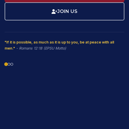
JOIN US
"If it is possible, as much as it is up to you, be at peace with all
men."
- Romans 12:18 (EPSU Motto)