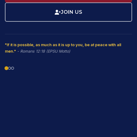
JOIN US
"If it is possible, as much as it is up to you, be at peace with all
men."
- Romans 12:18 (EPSU Motto)