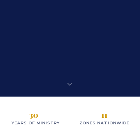
30
+
11
YEARS OF MINISTRY
ZONES NATIONWIDE