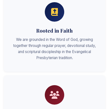
Rooted in Faith
We are grounded in the Word of God, growing
together through regular prayer, devotional study,
and scriptural discipleship in the Evangelical
Presbyterian tradition.