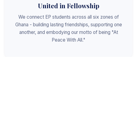
United in Fellowship
We connect EP students across all six zones of
Ghana - building lasting friendships, supporting one
another, and embodying our motto of being "At
Peace With All."
Shaped for Leadership
We invest in the next generation of Christian
leaders - equipping students with the values, skills,
and character to serve God, the church, and the