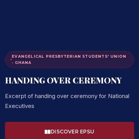
EVANGELICAL PRESBYTERIAN STUDENTS' UNION
· GHANA
HANDING OVER CEREMONY
Excerpt of handing over ceremony for National
Executives
DISCOVER EPSU