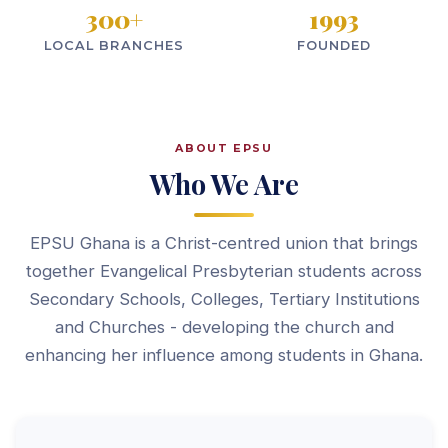
300
+
1993
LOCAL BRANCHES
FOUNDED
ABOUT EPSU
Who We Are
EPSU Ghana is a Christ-centred union that brings
together Evangelical Presbyterian students across
Secondary Schools, Colleges, Tertiary Institutions
and Churches - developing the church and
enhancing her influence among students in Ghana.