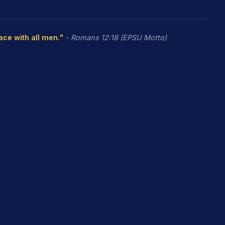
eace with all men."
- Romans 12:18 (EPSU Motto)