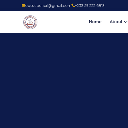
epsucouncil@gmail.com
+233 59 222 6813
Home
About