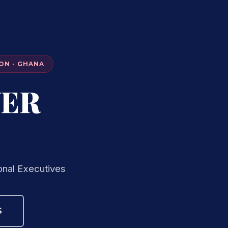
ON · GHANA
VER
onal Executives
S