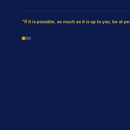
"If it is possible, as much as it is up to you, be at p