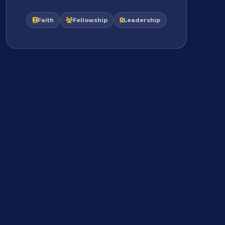
Faith
Fellowship
Leadership