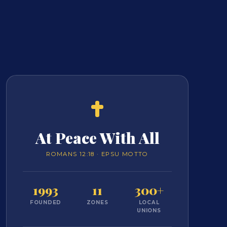
At Peace With All
ROMANS 12:18 · EPSU MOTTO
1993
11
300+
FOUNDED
ZONES
LOCAL
UNIONS