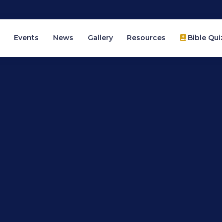
Events
News
Gallery
Resources
Bible Qui