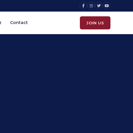
z
Contact
JOIN US