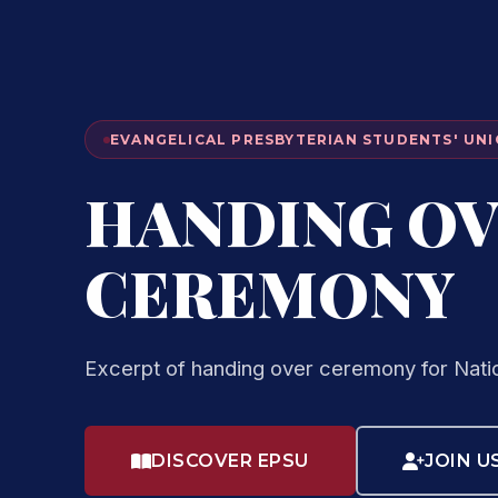
EVANGELICAL PRESBYTERIAN STUDENTS' UNI
HANDING O
CEREMONY
Excerpt of handing over ceremony for Nati
DISCOVER EPSU
JOIN U