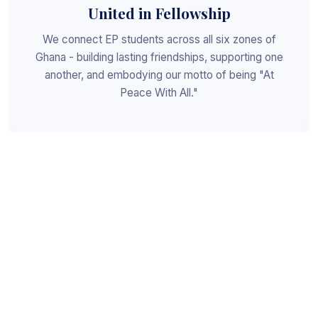
United in Fellowship
We connect EP students across all six zones of
Ghana - building lasting friendships, supporting one
another, and embodying our motto of being "At
Peace With All."
Shaped for Leadership
We invest in the next generation of Christian
leaders - equipping students with the values, skills,
and character to serve God, the church, and the