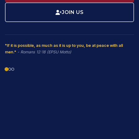
JOIN US
"If it is possible, as much as it is up to you, be at peace with all
men."
- Romans 12:18 (EPSU Motto)