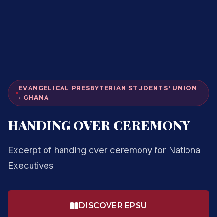
EVANGELICAL PRESBYTERIAN STUDENTS' UNION
· GHANA
HANDING OVER CEREMONY
Excerpt of handing over ceremony for National
Executives
DISCOVER EPSU