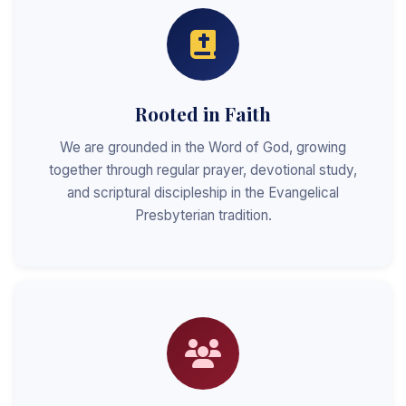
Rooted in Faith
We are grounded in the Word of God, growing
together through regular prayer, devotional study,
and scriptural discipleship in the Evangelical
Presbyterian tradition.