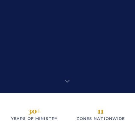
30
+
11
YEARS OF MINISTRY
ZONES NATIONWIDE