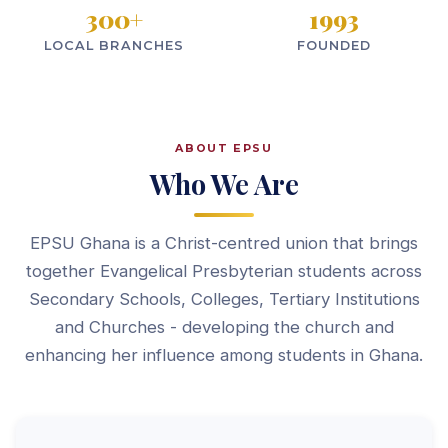
300
+
1993
LOCAL BRANCHES
FOUNDED
ABOUT EPSU
Who We Are
EPSU Ghana is a Christ-centred union that brings
together Evangelical Presbyterian students across
Secondary Schools, Colleges, Tertiary Institutions
and Churches - developing the church and
enhancing her influence among students in Ghana.