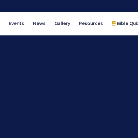
Events
News
Gallery
Resources
Bible Qui