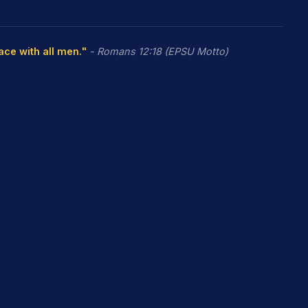
eace with all men."
- Romans 12:18 (EPSU Motto)