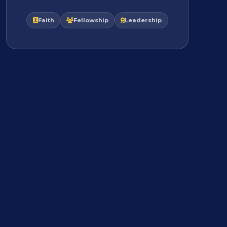
Faith
Fellowship
Leadership