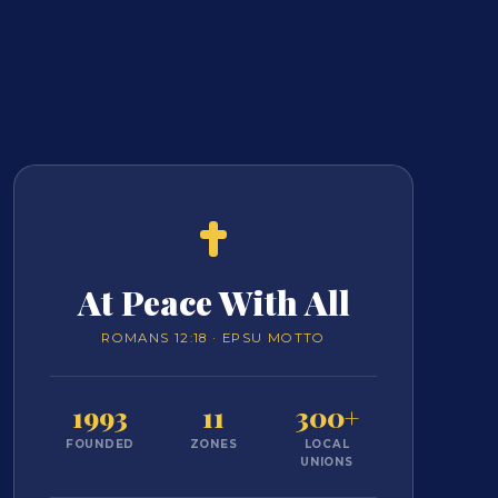
At Peace With All
ROMANS 12:18 · EPSU MOTTO
1993
11
300+
FOUNDED
ZONES
LOCAL
UNIONS