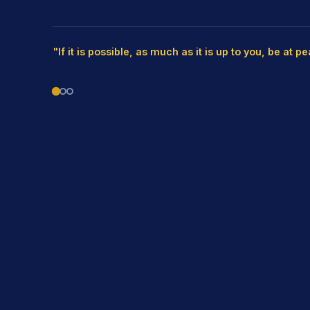
"If it is possible, as much as it is up to you, be at p