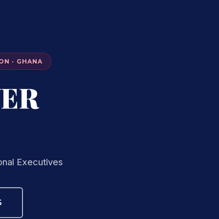
ON · GHANA
VER
onal Executives
S