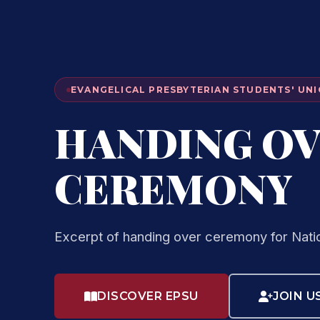
EVANGELICAL PRESBYTERIAN STUDENTS' UNI
HANDING O
CEREMONY
Excerpt of handing over ceremony for Nati
DISCOVER EPSU
JOIN U