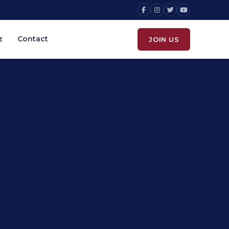
z
Contact
JOIN US