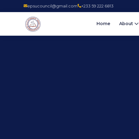
epsucouncil@gmail.com
+233 59 222 6813
Home
About