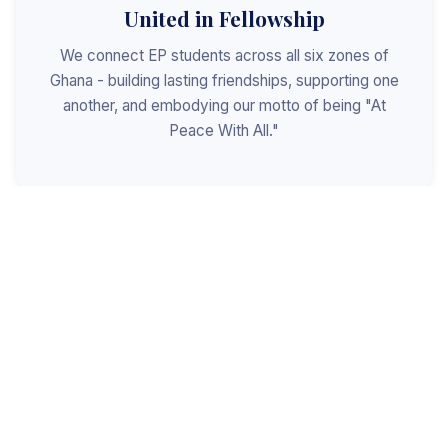
United in Fellowship
We connect EP students across all six zones of
Ghana - building lasting friendships, supporting one
another, and embodying our motto of being "At
Peace With All."
Shaped for Leadership
We invest in the next generation of Christian
leaders - equipping students with the values, skills,
and character to serve God, the church, and the