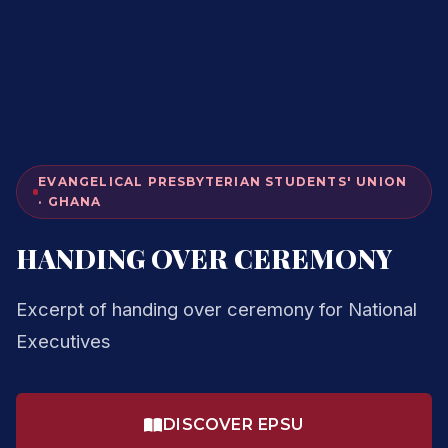
EVANGELICAL PRESBYTERIAN STUDENTS' UNION
· GHANA
HANDING OVER CEREMONY
Excerpt of handing over ceremony for National
Executives
DISCOVER EPSU