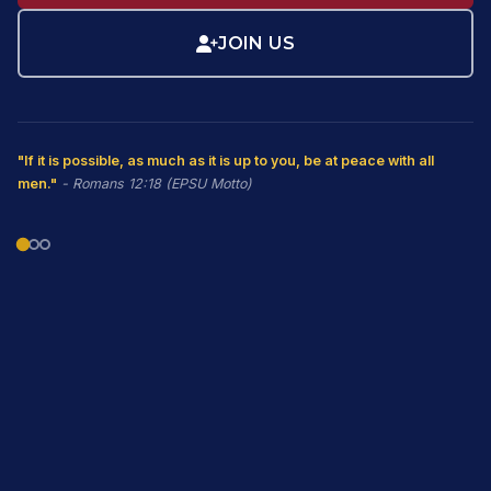
JOIN US
"If it is possible, as much as it is up to you, be at peace with all
men."
- Romans 12:18 (EPSU Motto)