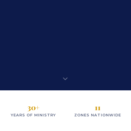
30
+
11
YEARS OF MINISTRY
ZONES NATIONWIDE