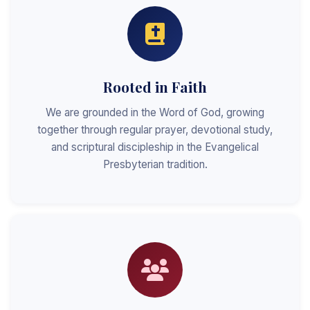
Rooted in Faith
We are grounded in the Word of God, growing
together through regular prayer, devotional study,
and scriptural discipleship in the Evangelical
Presbyterian tradition.