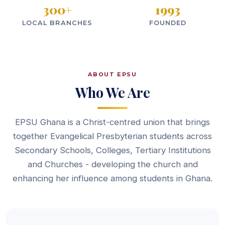
300
+
1993
LOCAL BRANCHES
FOUNDED
ABOUT EPSU
Who We Are
EPSU Ghana is a Christ-centred union that brings
together Evangelical Presbyterian students across
Secondary Schools, Colleges, Tertiary Institutions
and Churches - developing the church and
enhancing her influence among students in Ghana.