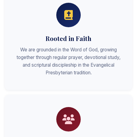
Rooted in Faith
We are grounded in the Word of God, growing
together through regular prayer, devotional study,
and scriptural discipleship in the Evangelical
Presbyterian tradition.