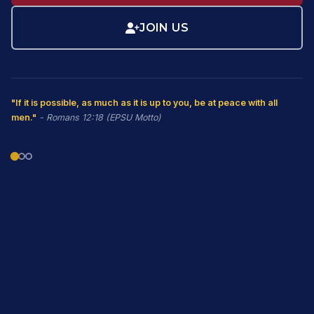
JOIN US
"If it is possible, as much as it is up to you, be at peace with all
men."
- Romans 12:18 (EPSU Motto)