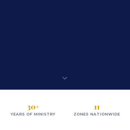
30
+
11
YEARS OF MINISTRY
ZONES NATIONWIDE