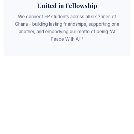
United in Fellowship
We connect EP students across all six zones of
Ghana - building lasting friendships, supporting one
another, and embodying our motto of being "At
Peace With All."
Shaped for Leadership
We invest in the next generation of Christian
leaders - equipping students with the values, skills,
and character to serve God, the church, and the