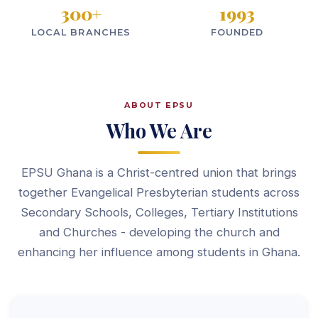
300
+
1993
LOCAL BRANCHES
FOUNDED
ABOUT EPSU
Who We Are
EPSU Ghana is a Christ-centred union that brings
together Evangelical Presbyterian students across
Secondary Schools, Colleges, Tertiary Institutions
and Churches - developing the church and
enhancing her influence among students in Ghana.