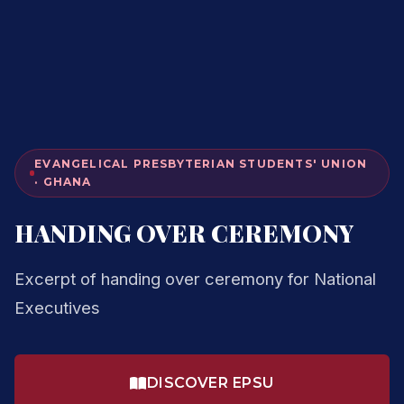
EVANGELICAL PRESBYTERIAN STUDENTS' UNION
· GHANA
HANDING OVER CEREMONY
Excerpt of handing over ceremony for National
Executives
DISCOVER EPSU