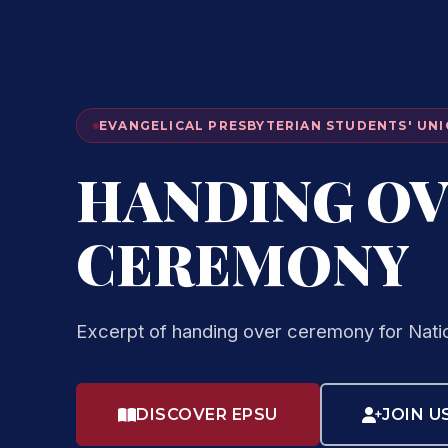
EVANGELICAL PRESBYTERIAN STUDENTS' UNI
HANDING O
CEREMONY
Excerpt of handing over ceremony for Nati
DISCOVER EPSU
JOIN U