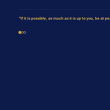
"If it is possible, as much as it is up to you, be at p