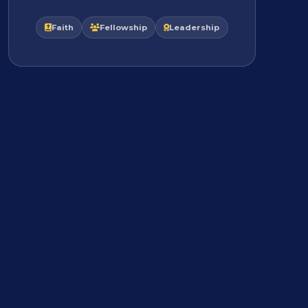
Faith
Fellowship
Leadership