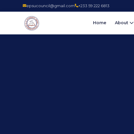
epsucouncil@gmail.com
+233 59 222 6813
Home
About