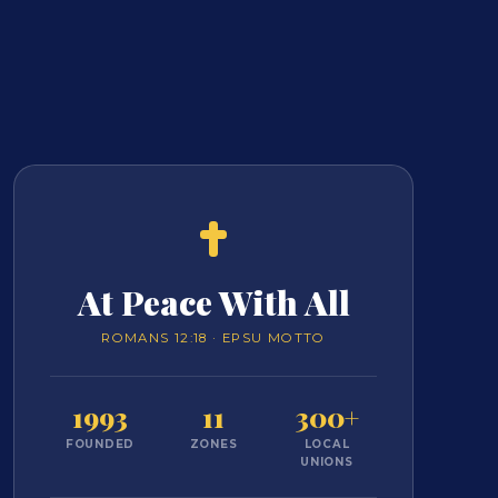
At Peace With All
ROMANS 12:18 · EPSU MOTTO
1993
11
300+
FOUNDED
ZONES
LOCAL
UNIONS