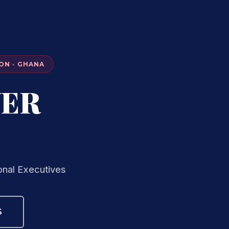
ON · GHANA
VER
onal Executives
S