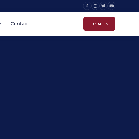
z
Contact
JOIN US