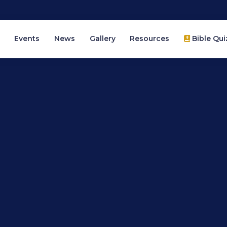
Events
News
Gallery
Resources
Bible Qui