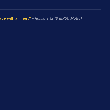
eace with all men."
- Romans 12:18 (EPSU Motto)