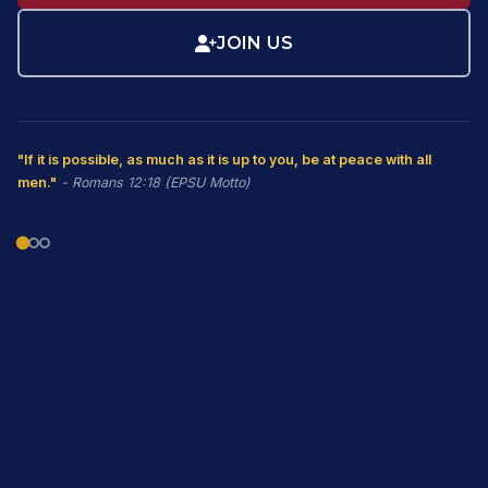
JOIN US
"If it is possible, as much as it is up to you, be at peace with all
men."
- Romans 12:18 (EPSU Motto)