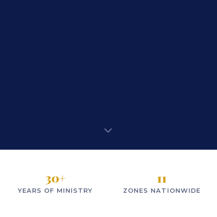
30
+
11
YEARS OF MINISTRY
ZONES NATIONWIDE