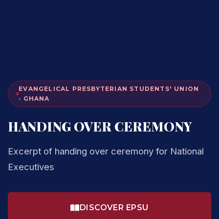
EVANGELICAL PRESBYTERIAN STUDENTS' UNION
· GHANA
HANDING OVER CEREMONY
Excerpt of handing over ceremony for National
Executives
DISCOVER EPSU