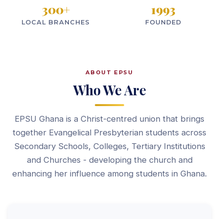
300
+
1993
LOCAL BRANCHES
FOUNDED
ABOUT EPSU
Who We Are
EPSU Ghana is a Christ-centred union that brings
together Evangelical Presbyterian students across
Secondary Schools, Colleges, Tertiary Institutions
and Churches - developing the church and
enhancing her influence among students in Ghana.