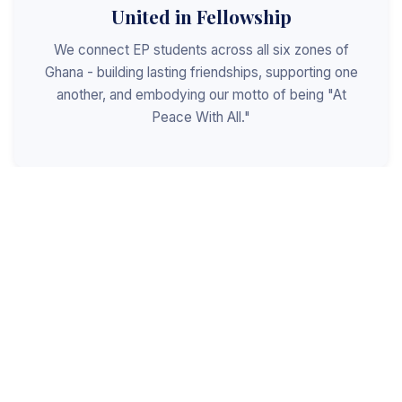
United in Fellowship
We connect EP students across all six zones of
Ghana - building lasting friendships, supporting one
another, and embodying our motto of being "At
Peace With All."
Shaped for Leadership
We invest in the next generation of Christian
leaders - equipping students with the values, skills,
and character to serve God, the church, and the