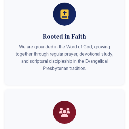
Rooted in Faith
We are grounded in the Word of God, growing
together through regular prayer, devotional study,
and scriptural discipleship in the Evangelical
Presbyterian tradition.