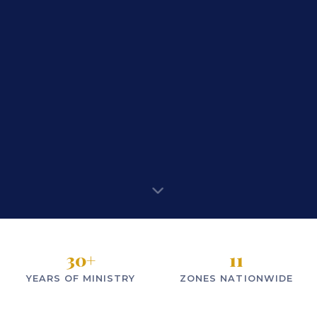
30
+
11
YEARS OF MINISTRY
ZONES NATIONWIDE