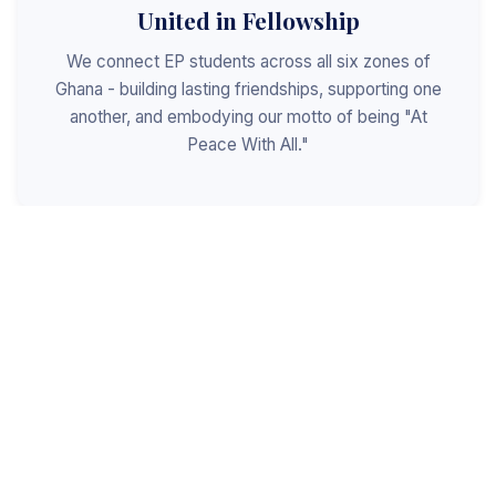
United in Fellowship
We connect EP students across all six zones of
Ghana - building lasting friendships, supporting one
another, and embodying our motto of being "At
Peace With All."
Shaped for Leadership
We invest in the next generation of Christian
leaders - equipping students with the values, skills,
and character to serve God, the church, and the