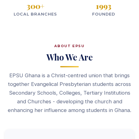
300
+
1993
LOCAL BRANCHES
FOUNDED
ABOUT EPSU
Who We Are
EPSU Ghana is a Christ-centred union that brings
together Evangelical Presbyterian students across
Secondary Schools, Colleges, Tertiary Institutions
and Churches - developing the church and
enhancing her influence among students in Ghana.