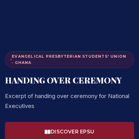
EVANGELICAL PRESBYTERIAN STUDENTS' UNION
· GHANA
HANDING OVER CEREMONY
Excerpt of handing over ceremony for National
Executives
DISCOVER EPSU