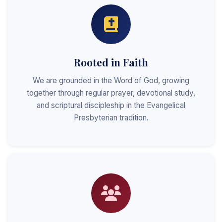
Rooted in Faith
We are grounded in the Word of God, growing
together through regular prayer, devotional study,
and scriptural discipleship in the Evangelical
Presbyterian tradition.