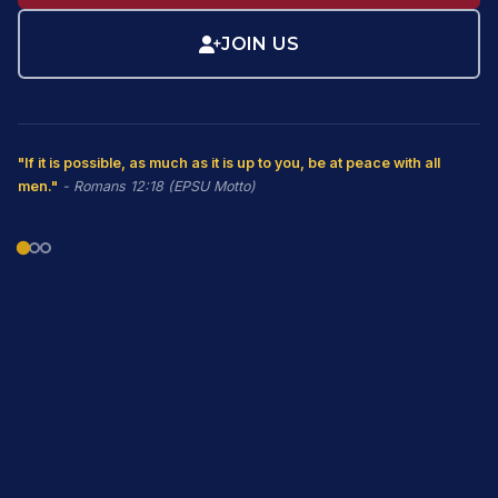
JOIN US
"If it is possible, as much as it is up to you, be at peace with all
men."
- Romans 12:18 (EPSU Motto)