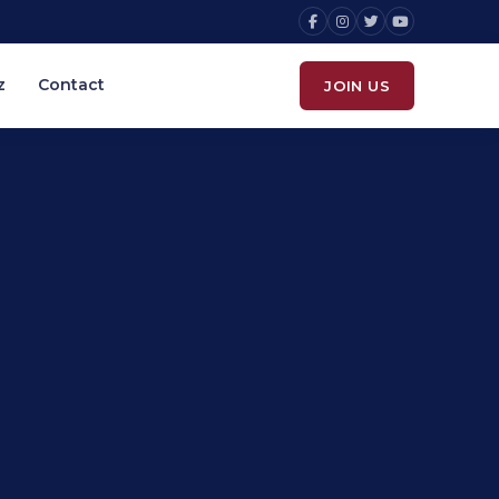
z
Contact
JOIN US