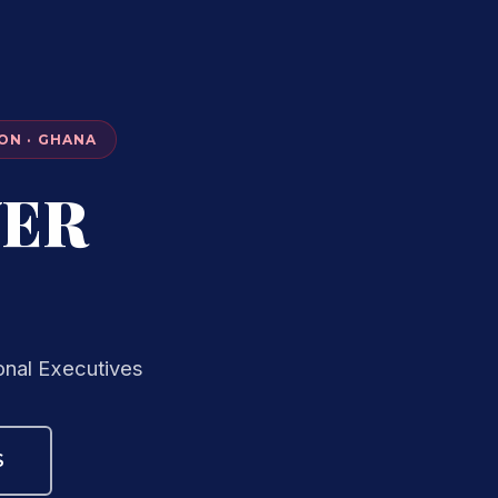
ON · GHANA
VER
onal Executives
S