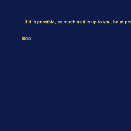
"If it is possible, as much as it is up to you, be at p