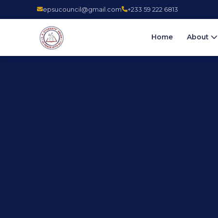
epsucouncil@gmail.com
+233 59 222 6813
Home
About