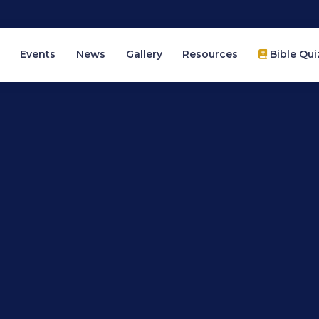
Events
News
Gallery
Resources
Bible Qui