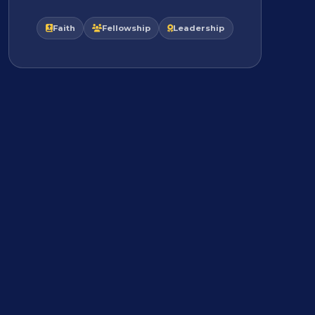
Faith
Fellowship
Leadership