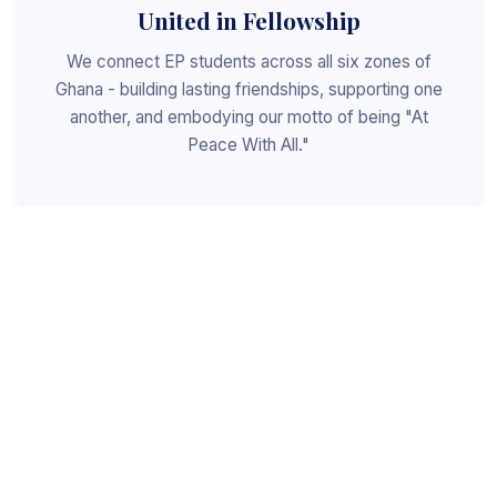
United in Fellowship
We connect EP students across all six zones of
Ghana - building lasting friendships, supporting one
another, and embodying our motto of being "At
Peace With All."
Shaped for Leadership
We invest in the next generation of Christian
leaders - equipping students with the values, skills,
and character to serve God, the church, and the