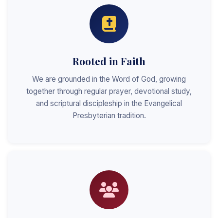
Rooted in Faith
We are grounded in the Word of God, growing
together through regular prayer, devotional study,
and scriptural discipleship in the Evangelical
Presbyterian tradition.