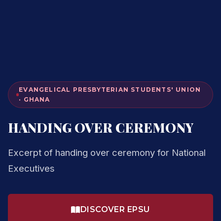
EVANGELICAL PRESBYTERIAN STUDENTS' UNION
· GHANA
HANDING OVER CEREMONY
Excerpt of handing over ceremony for National
Executives
DISCOVER EPSU