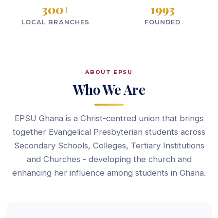
300
+
1993
LOCAL BRANCHES
FOUNDED
ABOUT EPSU
Who We Are
EPSU Ghana is a Christ-centred union that brings
together Evangelical Presbyterian students across
Secondary Schools, Colleges, Tertiary Institutions
and Churches - developing the church and
enhancing her influence among students in Ghana.