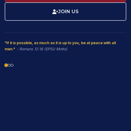
JOIN US
"If it is possible, as much as it is up to you, be at peace with all
men."
- Romans 12:18 (EPSU Motto)