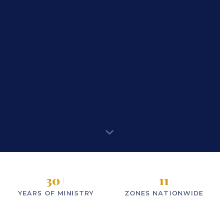
30
+
11
YEARS OF MINISTRY
ZONES NATIONWIDE