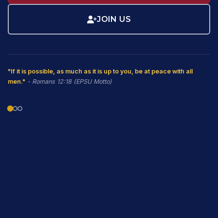
JOIN US
"If it is possible, as much as it is up to you, be at peace with all
men."
- Romans 12:18 (EPSU Motto)