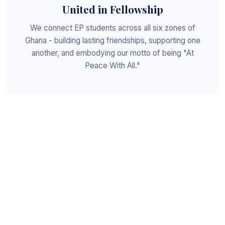
United in Fellowship
We connect EP students across all six zones of
Ghana - building lasting friendships, supporting one
another, and embodying our motto of being "At
Peace With All."
Shaped for Leadership
We invest in the next generation of Christian
leaders - equipping students with the values, skills,
and character to serve God, the church, and the