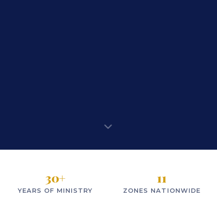
30
+
11
YEARS OF MINISTRY
ZONES NATIONWIDE