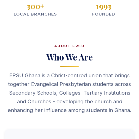
300
+
1993
LOCAL BRANCHES
FOUNDED
ABOUT EPSU
Who We Are
EPSU Ghana is a Christ-centred union that brings
together Evangelical Presbyterian students across
Secondary Schools, Colleges, Tertiary Institutions
and Churches - developing the church and
enhancing her influence among students in Ghana.