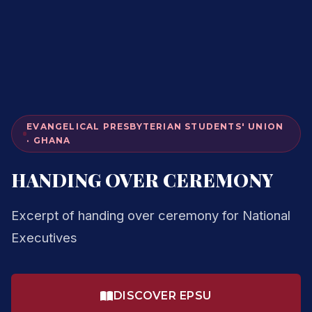
EVANGELICAL PRESBYTERIAN STUDENTS' UNION
· GHANA
HANDING OVER CEREMONY
Excerpt of handing over ceremony for National
Executives
DISCOVER EPSU