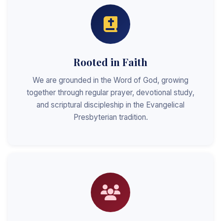
Rooted in Faith
We are grounded in the Word of God, growing
together through regular prayer, devotional study,
and scriptural discipleship in the Evangelical
Presbyterian tradition.