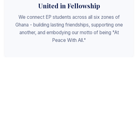
United in Fellowship
We connect EP students across all six zones of
Ghana - building lasting friendships, supporting one
another, and embodying our motto of being "At
Peace With All."
Shaped for Leadership
We invest in the next generation of Christian
leaders - equipping students with the values, skills,
and character to serve God, the church, and the