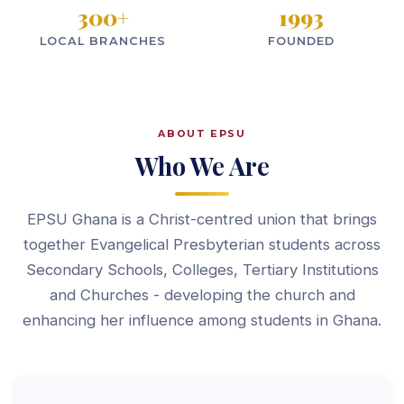
300
+
1993
LOCAL BRANCHES
FOUNDED
ABOUT EPSU
Who We Are
EPSU Ghana is a Christ-centred union that brings
together Evangelical Presbyterian students across
Secondary Schools, Colleges, Tertiary Institutions
and Churches - developing the church and
enhancing her influence among students in Ghana.