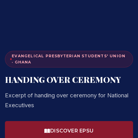
EVANGELICAL PRESBYTERIAN STUDENTS' UNION
· GHANA
HANDING OVER CEREMONY
Excerpt of handing over ceremony for National
Executives
DISCOVER EPSU