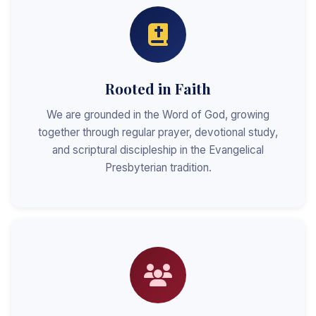
Rooted in Faith
We are grounded in the Word of God, growing
together through regular prayer, devotional study,
and scriptural discipleship in the Evangelical
Presbyterian tradition.