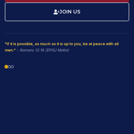
JOIN US
"If it is possible, as much as it is up to you, be at peace with all
men."
- Romans 12:18 (EPSU Motto)