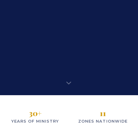
30
+
11
YEARS OF MINISTRY
ZONES NATIONWIDE