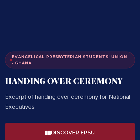
EVANGELICAL PRESBYTERIAN STUDENTS' UNION
· GHANA
HANDING OVER CEREMONY
Excerpt of handing over ceremony for National
Executives
DISCOVER EPSU