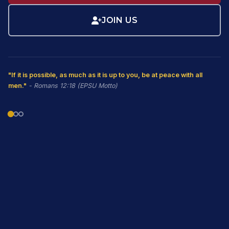
JOIN US
"If it is possible, as much as it is up to you, be at peace with all
men."
- Romans 12:18 (EPSU Motto)