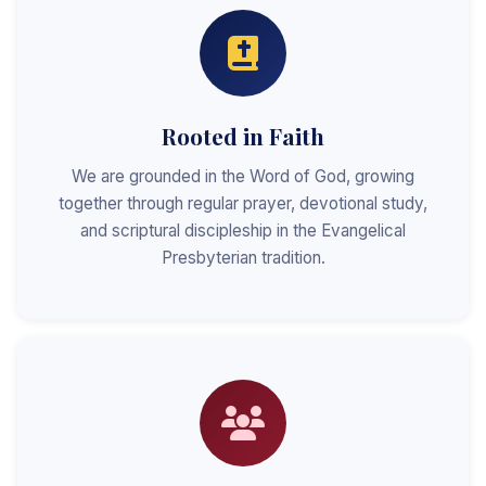
Rooted in Faith
We are grounded in the Word of God, growing
together through regular prayer, devotional study,
and scriptural discipleship in the Evangelical
Presbyterian tradition.