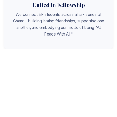
United in Fellowship
We connect EP students across all six zones of
Ghana - building lasting friendships, supporting one
another, and embodying our motto of being "At
Peace With All."
Shaped for Leadership
We invest in the next generation of Christian
leaders - equipping students with the values, skills,
and character to serve God, the church, and the