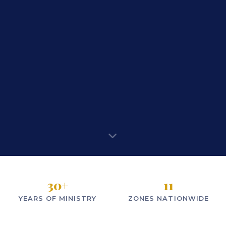
30
+
11
YEARS OF MINISTRY
ZONES NATIONWIDE