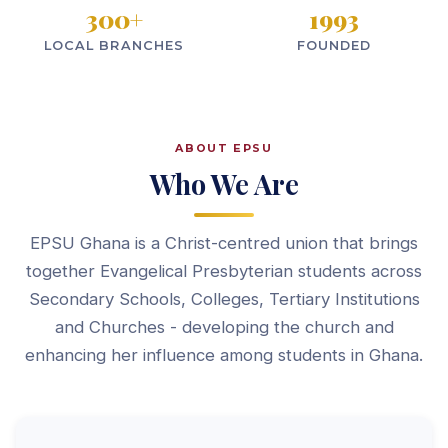
300
+
1993
LOCAL BRANCHES
FOUNDED
ABOUT EPSU
Who We Are
EPSU Ghana is a Christ-centred union that brings
together Evangelical Presbyterian students across
Secondary Schools, Colleges, Tertiary Institutions
and Churches - developing the church and
enhancing her influence among students in Ghana.