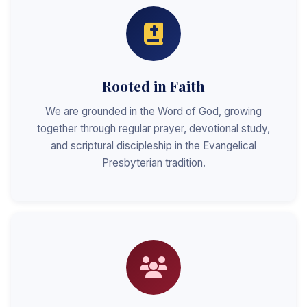
Rooted in Faith
We are grounded in the Word of God, growing
together through regular prayer, devotional study,
and scriptural discipleship in the Evangelical
Presbyterian tradition.