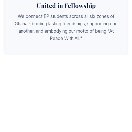
United in Fellowship
We connect EP students across all six zones of
Ghana - building lasting friendships, supporting one
another, and embodying our motto of being "At
Peace With All."
Shaped for Leadership
We invest in the next generation of Christian
leaders - equipping students with the values, skills,
and character to serve God, the church, and the