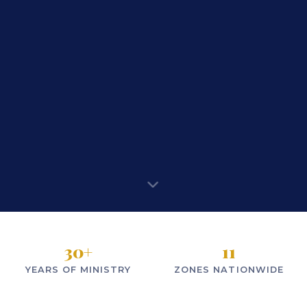
30
+
11
YEARS OF MINISTRY
ZONES NATIONWIDE