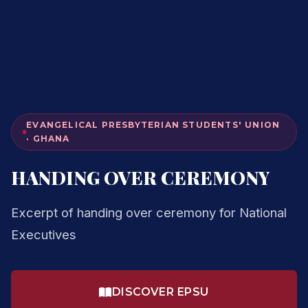
EVANGELICAL PRESBYTERIAN STUDENTS' UNION
· GHANA
HANDING OVER CEREMONY
Excerpt of handing over ceremony for National
Executives
DISCOVER EPSU