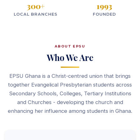
300
+
1993
LOCAL BRANCHES
FOUNDED
ABOUT EPSU
Who We Are
EPSU Ghana is a Christ-centred union that brings
together Evangelical Presbyterian students across
Secondary Schools, Colleges, Tertiary Institutions
and Churches - developing the church and
enhancing her influence among students in Ghana.