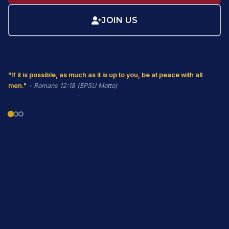
JOIN US
"If it is possible, as much as it is up to you, be at peace with all
men."
- Romans 12:18 (EPSU Motto)