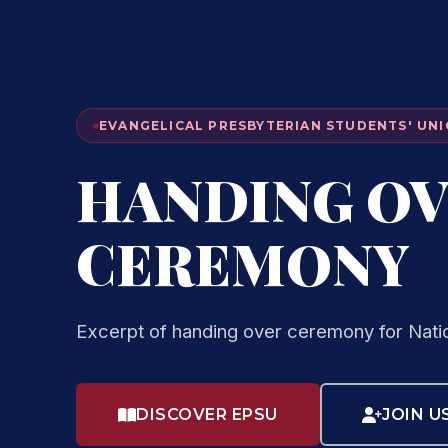
EVANGELICAL PRESBYTERIAN STUDENTS' UNI
HANDING O
CEREMONY
Excerpt of handing over ceremony for Nati
DISCOVER EPSU
JOIN U