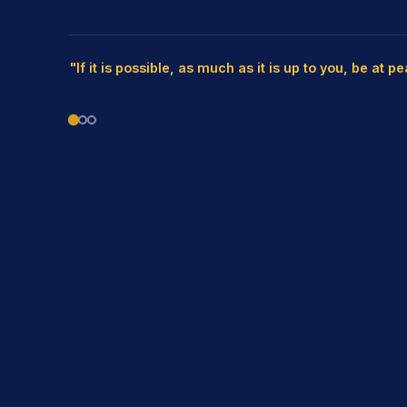
"If it is possible, as much as it is up to you, be at p