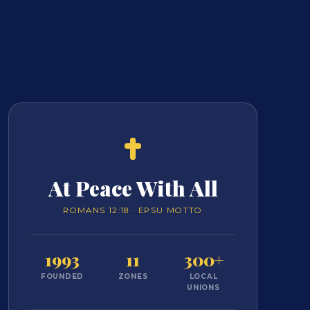
At Peace With All
ROMANS 12:18 · EPSU MOTTO
1993
11
300+
FOUNDED
ZONES
LOCAL
UNIONS