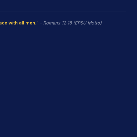
eace with all men."
- Romans 12:18 (EPSU Motto)