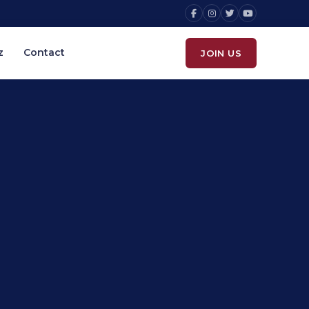
z
Contact
JOIN US