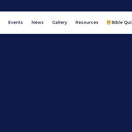
Events
News
Gallery
Resources
Bible Qui