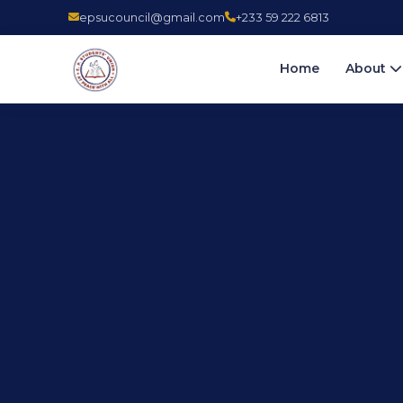
epsucouncil@gmail.com
+233 59 222 6813
Home
About