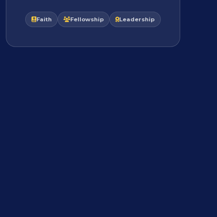
Faith
Fellowship
Leadership