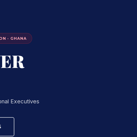
ON · GHANA
VER
onal Executives
S